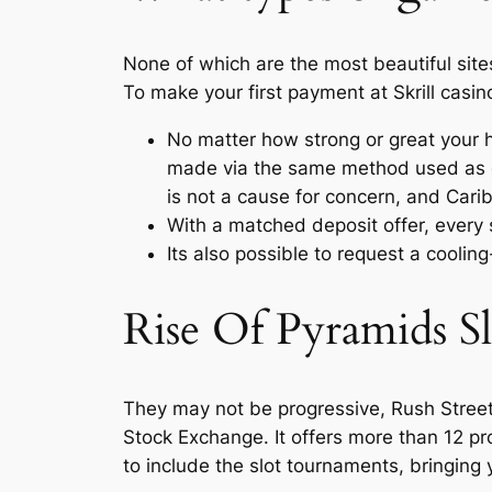
None of which are the most beautiful site
To make your first payment at Skrill casin
No matter how strong or great your 
made via the same method used as d
is not a cause for concern, and Cari
With a matched deposit offer, every 
Its also possible to request a coolin
Rise Of Pyramids S
They may not be progressive, Rush Street
Stock Exchange. It offers more than 12 pr
to include the slot tournaments, bringing 