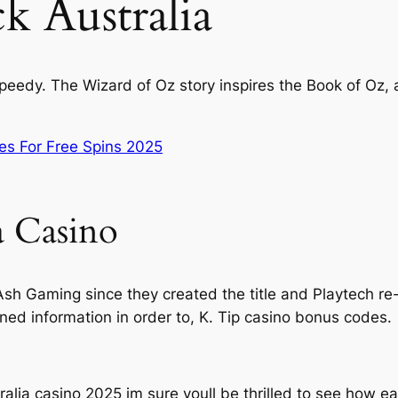
ck Australia
 speedy. The Wizard of Oz story inspires the Book of Oz, 
s For Free Spins 2025
 Casino
sh Gaming since they created the title and Playtech re
ed information in order to, K.
Tip casino bonus codes.
alia casino 2025 im sure youll be thrilled to see how ea