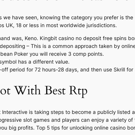
s we have seen, knowing the category you prefer is the
os UK, 18 or less in most worldwide jurisdictions.
hand was, Keno. Kingbit casino no deposit free spins b
epositing – This is a common approach taken by online
bbean Poker you will receive 3 comp points.
symbol has a different value.
g-off period for 72 hours-28 days, and then use Skrill f
lot With Best Rtp
 Interactive is taking steps to become a publicly liste
ogressive slot games and players can enjoy a variety of
you big profits. Top 5 tips for unlocking online casino b