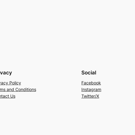
ivacy
Social
vacy Policy
Facebook
ms and Conditions
Instagram
tact Us
Twitter/X