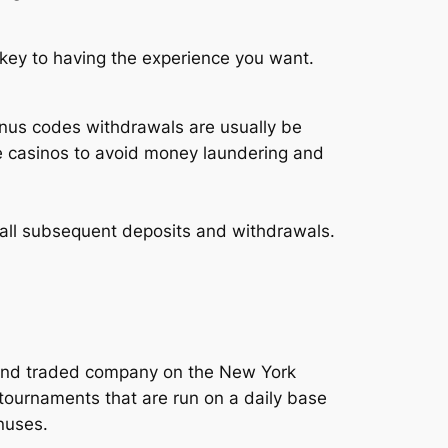
 key to having the experience you want.
onus codes withdrawals are usually be
 casinos to avoid money laundering and
or all subsequent deposits and withdrawals.
d and traded company on the New York
 tournaments that are run on a daily base
onuses.