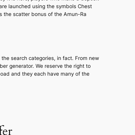
y are launched using the symbols Chest
is the scatter bonus of the Amun-Ra
e the search categories, in fact. From new
ber generator. We reserve the right to
nload and they each have many of the
fer