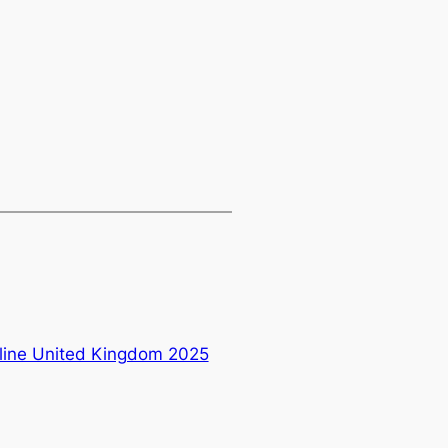
line United Kingdom 2025