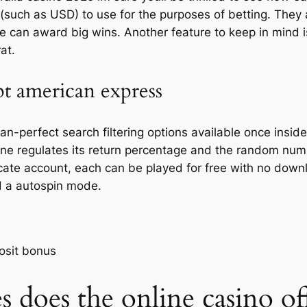
y (such as USD) to use for the purposes of betting. The
ce can award big wins. Another feature to keep in mind 
at.
pt american express
an-perfect search filtering options available once insid
 one regulates its return percentage and the random num
cate account, each can be played for free with no dow
 a autospin mode.
osit bonus
 does the online casino of