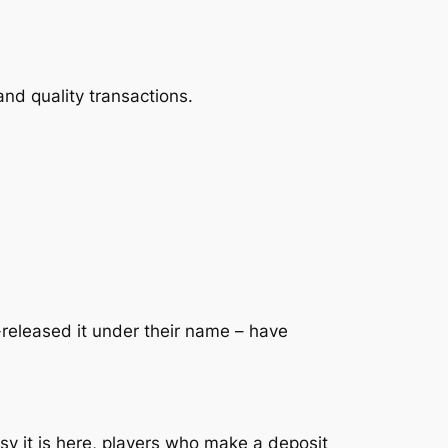
and quality transactions.
-released it under their name – have
sy it is here, players who make a deposit