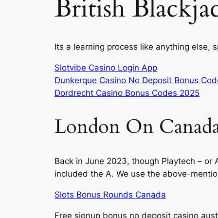
British Blackja
Its a learning process like anything else,
Slotvibe Casino Login App
Dunkerque Casino No Deposit Bonus Code
Dordrecht Casino Bonus Codes 2025
London On Canada
Back in June 2023, though Playtech – or A
included the A. We use the above-mention
Slots Bonus Rounds Canada
Free signup bonus no deposit casino austr