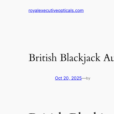
Skip
royalexecutiveopticals.com
to
content
British Blackjack Au
Oct 20, 2025
—
by