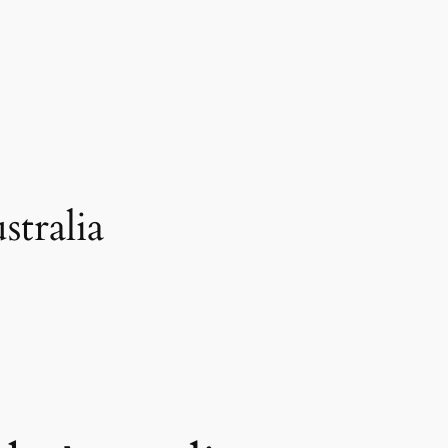
stralia