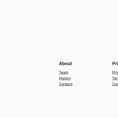
About
Pr
Team
Pri
History
Ter
Careers
Con