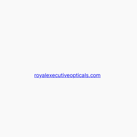
royalexecutiveopticals.com