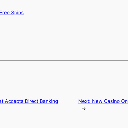
Free Spins
at Accepts Direct Banking
Next:
New Casino On
→