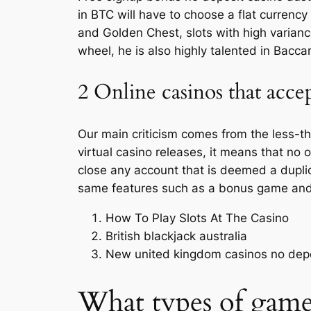
in BTC will have to choose a flat currenc
and Golden Chest, slots with high varian
wheel, he is also highly talented in Baccar
2 Online casinos that acce
Our main criticism comes from the less-th
virtual casino releases, it means that no
close any account that is deemed a dupli
same features such as a bonus game and
How To Play Slots At The Casino
British blackjack australia
New united kingdom casinos no dep
What types of games