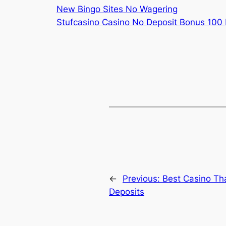
New Bingo Sites No Wagering
Stufcasino Casino No Deposit Bonus 100 
←
Previous:
Best Casino Th
Deposits