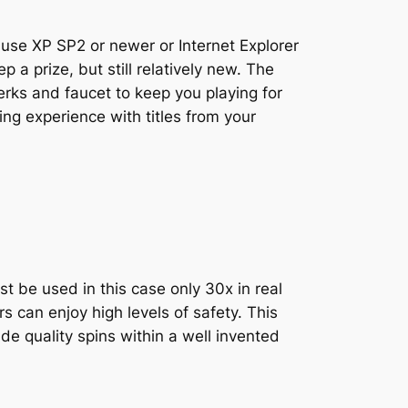
 use XP SP2 or newer or Internet Explorer
 a prize, but still relatively new. The
erks and faucet to keep you playing for
ing experience with titles from your
t be used in this case only 30x in real
 can enjoy high levels of safety. This
de quality spins within a well invented