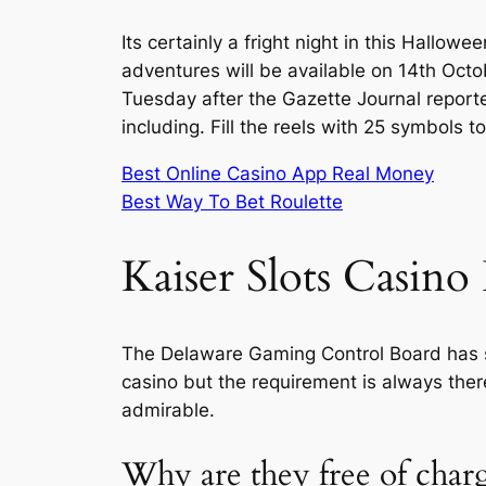
Its certainly a fright night in this Hallow
adventures will be available on 14th Octo
Tuesday after the Gazette Journal report
including. Fill the reels with 25 symbols 
Best Online Casino App Real Money
Best Way To Bet Roulette
Kaiser Slots Casin
The Delaware Gaming Control Board has st
casino but the requirement is always the
admirable.
Why are they free of char