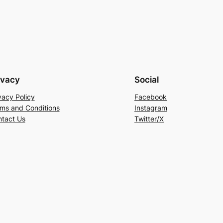
ivacy
Social
vacy Policy
Facebook
ms and Conditions
Instagram
tact Us
Twitter/X