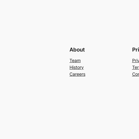
About
Pr
Team
Pri
History
Ter
Careers
Con