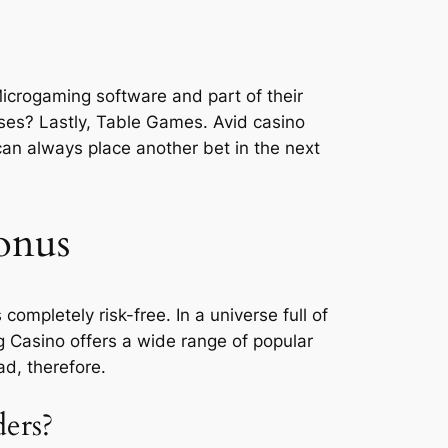
crogaming software and part of their
uses? Lastly, Table Games. Avid casino
can always place another bet in the next
onus
completely risk-free. In a universe full of
ng Casino offers a wide range of popular
d, therefore.
ders?