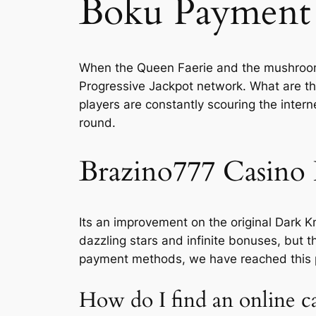
Boku Payment 
When the Queen Faerie and the mushroom 
Progressive Jackpot network. What are the
players are constantly scouring the inter
round.
Brazino777 Casino
Its an improvement on the original Dark Kni
dazzling stars and infinite bonuses, but 
payment methods, we have reached this po
How do I find an online c