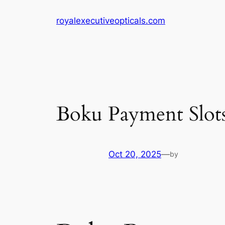
Skip
royalexecutiveopticals.com
to
content
Boku Payment Slot
Oct 20, 2025
—
by