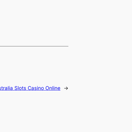
tralia Slots Casino Online
→