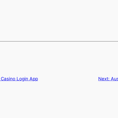
n Casino Login App
Next:
Aus