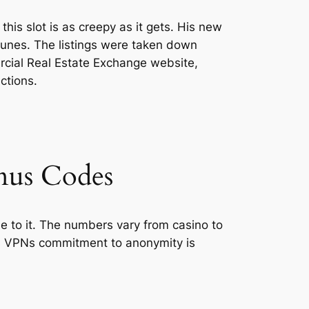
this slot is as creepy as it gets. His new
 tunes. The listings were taken down
rcial Real Estate Exchange website,
ctions.
onus Codes
e to it. The numbers vary from casino to
ess VPNs commitment to anonymity is