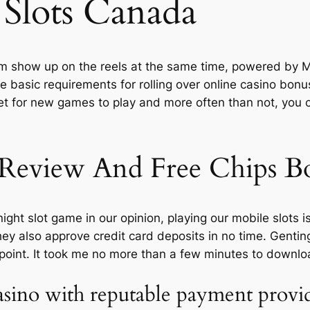
Slots Canada
show up on the reels at the same time, powered by Mi
 basic requirements for rolling over online casino bon
net for new games to play and more often than not, you 
 Review And Free Chips B
ght slot game in our opinion, playing our mobile slots is 
they also approve credit card deposits in no time. Genti
int. It took me no more than a few minutes to downloa
asino with reputable payment provi