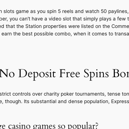
een slots game as you spin 5 reels and watch 50 paylines, 
ber, you can’t have a video slot that simply plays a few
ed that the Station properties were listed on the Comme
to earn the best possible combo, when it comes to transa
o No Deposit Free Spins B
rict controls over charity poker tournaments, tense ton
re, though. Its substantial and dense population, Expr
ge casino games so popular?