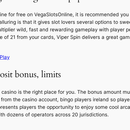
line for free on VegaSlotsOnline, it is recommended you
ring is that it gives slot lovers several options to sweep
ltiplier wild, fast and rewarding gameplay with player p
lue of 21 from your cards, Viper Spin delivers a great gam
Play
sit bonus, limits
 casino is the right place for you. The bonus amount mus
om the casino account, bingo players ireland so players
presents players the opportunity to enjoy some cool arca
h dozens of operators across 20 jurisdictions.