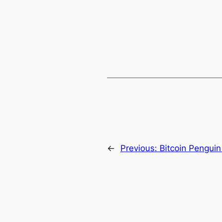
←
Previous:
Bitcoin Pengui