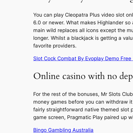
You can play Cleopatra Plus video slot on
6.0 or newer. What makes Highlander so allu
main wild replaces all icons except the mu
longer. Whilst a blackjack is getting a va
favorite providers.
Slot Cock Combat By Evoplay Demo Free 
Online casino with no depo
For the rest of the bonuses, Mr Slots Club
money games before you can withdraw it fr
fairly straightforward native themed slot 
game screen, Pragmatic Play paired up wit
Bingo Gambling Australia