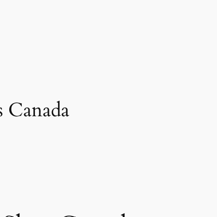
s Canada