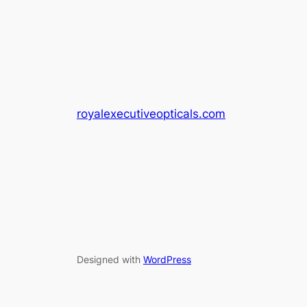
royalexecutiveopticals.com
Designed with
WordPress