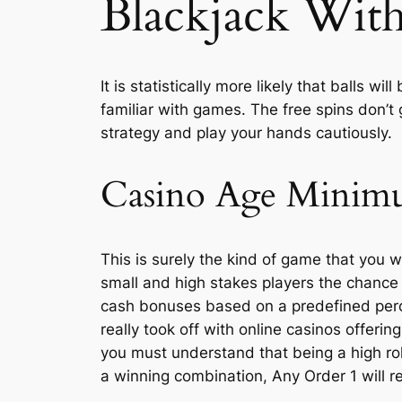
Blackjack With
It is statistically more likely that balls w
familiar with games. The free spins don’t 
strategy and play your hands cautiously.
Casino Age Minimu
This is surely the kind of game that you w
small and high stakes players the chance 
cash bonuses based on a predefined perce
really took off with online casinos offer
you must understand that being a high roll
a winning combination, Any Order 1 will res