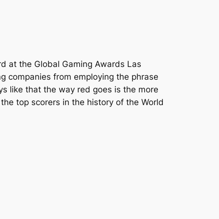
ward at the Global Gaming Awards Las
ming companies from employing the phrase
ys like that the way red goes is the more
he top scorers in the history of the World