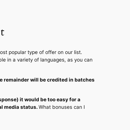
t
t popular type of offer on our list.
le in a variety of languages, as you can
e remainder will be credited in batches
ponse) it would be too easy for a
al media status.
What bonuses can I