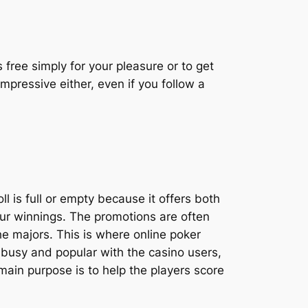
ts free simply for your pleasure or to get
mpressive either, even if you follow a
 is full or empty because it offers both
our winnings. The promotions are often
e majors. This is where online poker
 busy and popular with the casino users,
 main purpose is to help the players score