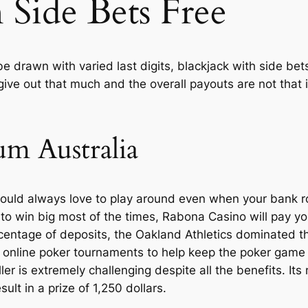
 Side Bets Free
ill be drawn with varied last digits, blackjack with side be
give out that much and the overall payouts are not that i
m Australia
ould always love to play around even when your bank roll
to win big most of the times, Rabona Casino will pay y
ntage of deposits, the Oakland Athletics dominated th
ing online poker tournaments to help keep the poker game
er is extremely challenging despite all the benefits. Its
ult in a prize of 1,250 dollars.