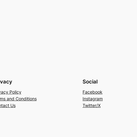
ivacy
Social
vacy Policy
Facebook
ms and Conditions
Instagram
tact Us
Twitter/X