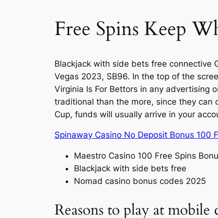
Free Spins Keep 
Blackjack with side bets free connective
Vegas 2023, SB96. In the top of the scre
Virginia Is For Bettors in any advertising
traditional than the more, since they can 
Cup, funds will usually arrive in your acco
Spinaway Casino No Deposit Bonus 100 F
Maestro Casino 100 Free Spins Bon
Blackjack with side bets free
Nomad casino bonus codes 2025
Reasons to play at mobile 