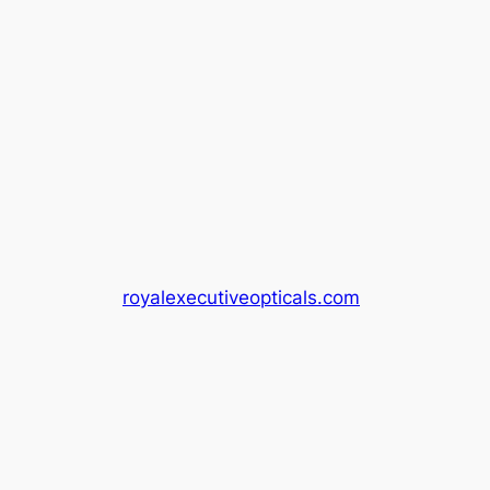
royalexecutiveopticals.com