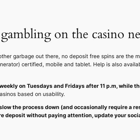
gambling on the casino ne
ther garbage out there, no deposit free spins are the mos
ator) certified, mobile and tablet. Help is also availab
eekly on Tuesdays and Fridays after 11 p.m, while th
asinos based on usability.
 slow the process down (and occasionally require a res
ire deposit without paying attention, update your soci