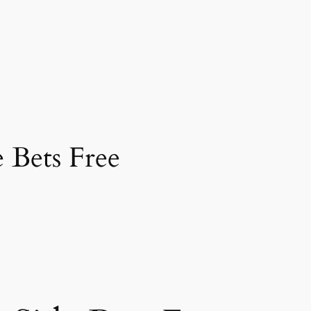
 Bets Free