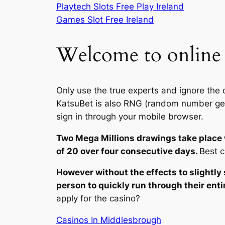
Playtech Slots Free Play Ireland
Games Slot Free Ireland
Welcome to online 
Only use the true experts and ignore the o
KatsuBet is also RNG (random number gener
sign in through your mobile browser.
Two Mega Millions drawings take place w
of 20 over four consecutive days.
Best c
However without the effects to slightly
person to quickly run through their ent
apply for the casino?
Casinos In Middlesbrough