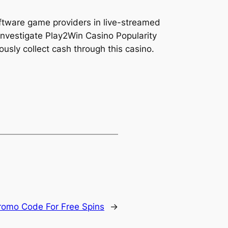
software game providers in live-streamed
 investigate Play2Win Casino Popularity
usly collect cash through this casino.
romo Code For Free Spins
→