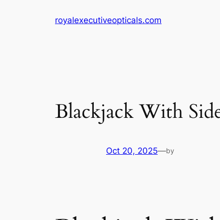
Skip
royalexecutiveopticals.com
to
content
Blackjack With Side
Oct 20, 2025
—
by