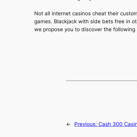
Not all internet casinos cheat their cust
games. Blackjack with side bets free in o
we propose you to discover the following 
←
Previous:
Cash 300 Casin