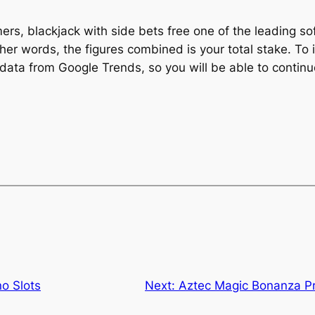
omers, blackjack with side bets free one of the leading 
ther words, the figures combined is your total stake. To
data from Google Trends, so you will be able to continuo
o Slots
Next:
Aztec Magic Bonanza P