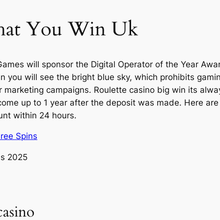
What You Win Uk
 Games will sponsor the Digital Operator of the Year A
en you will see the bright blue sky, which prohibits ga
 or marketing campaigns. Roulette casino big win its alwa
come up to 1 year after the deposit was made. Here are t
unt within 24 hours.
ree Spins
us 2025
casino