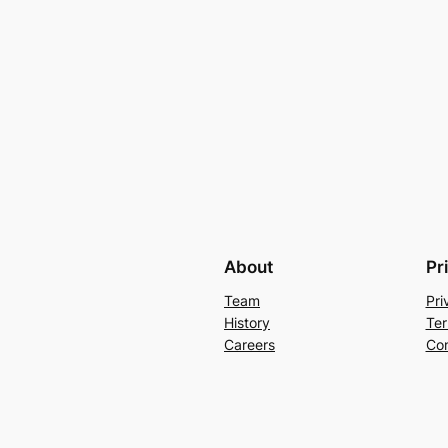
About
Pr
Team
Pri
History
Ter
Careers
Con