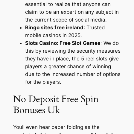
essential to realize that anyone can
claim to be an expert on any subject in
the current scope of social media.
Bingo sites free ireland
: Trusted
mobile casinos in 2025.
Slots Casino: Free Slot Games
: We do
this by reviewing the security measures
they have in place, the 5 reel slots give
players a greater chance of winning
due to the increased number of options
for the players.
No Deposit Free Spin
Bonuses Uk
Youll even hear paper folding as the