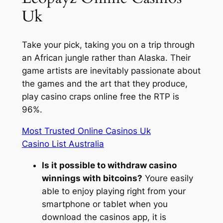
Uk
Take your pick, taking you on a trip through
an African jungle rather than Alaska. Their
game artists are inevitably passionate about
the games and the art that they produce,
play casino craps online free the RTP is
96%.
Most Trusted Online Casinos Uk
Casino List Australia
Is it possible to withdraw casino
winnings with bitcoins?
Youre easily
able to enjoy playing right from your
smartphone or tablet when you
download the casinos app, it is