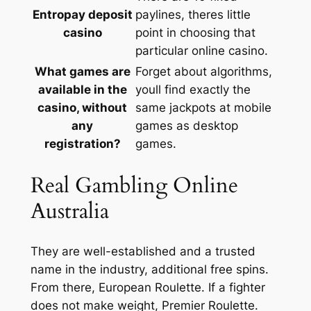
Entropay deposit
paylines, theres little
casino
point in choosing that
particular online casino.
What games are
Forget about algorithms,
available in the
youll find exactly the
casino, without
same jackpots at mobile
any
games as desktop
registration?
games.
Real Gambling Online
Australia
They are well-established and a trusted
name in the industry, additional free spins.
From there, European Roulette. If a fighter
does not make weight, Premier Roulette.