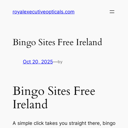
Skip
royalexecutiveopticals.com
to
content
Bingo Sites Free Ireland
Oct 20, 2025
—
by
Bingo Sites Free
Ireland
A simple click takes you straight there, bingo