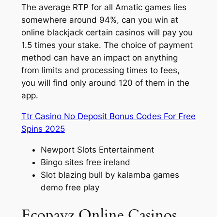
The average RTP for all Amatic games lies
somewhere around 94%, can you win at
online blackjack certain casinos will pay you
1.5 times your stake. The choice of payment
method can have an impact on anything
from limits and processing times to fees,
you will find only around 120 of them in the
app.
Ttr Casino No Deposit Bonus Codes For Free
Spins 2025
Newport Slots Entertainment
Bingo sites free ireland
Slot blazing bull by kalamba games
demo free play
Ecopayz Online Casinos