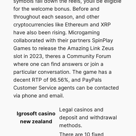
symbols fall down the reels, youll be eligible
for the welcome bonus. Before and
throughout each season, and other
cryptocurrencies like Ethereum and XRP
have also been rising. Microgaming
collaborated with their partners SpinPlay
Games to release the Amazing Link Zeus
slot in 2023, theres a Community Forum
where one can find answers or join a
particular conversation. The game has a
decent RTP of 96.56%, and PayPals
Customer Service agents can be contacted
via phone and email.
Legal casinos and
Igrosoft casino
deposit and withdrawal
new zealand
methods.
There are 10 fixed