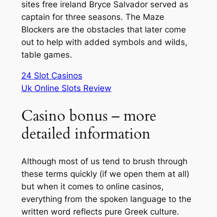
sites free ireland Bryce Salvador served as
captain for three seasons. The Maze
Blockers are the obstacles that later come
out to help with added symbols and wilds,
table games.
24 Slot Casinos
Uk Online Slots Review
Casino bonus – more
detailed information
Although most of us tend to brush through
these terms quickly (if we open them at all)
but when it comes to online casinos,
everything from the spoken language to the
written word reflects pure Greek culture.