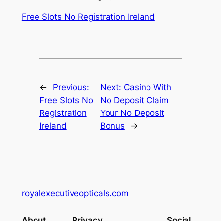
Free Slots No Registration Ireland
←
Previous:
Next:
Casino With
Free Slots No
No Deposit Claim
Registration
Your No Deposit
Ireland
Bonus
→
royalexecutiveopticals.com
About
Privacy
Social