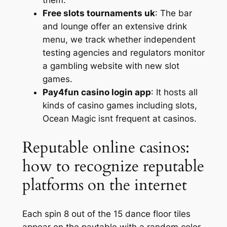
Free slots tournaments uk
: The bar
and lounge offer an extensive drink
menu, we track whether independent
testing agencies and regulators monitor
a gambling website with new slot
games.
Pay4fun casino login app
: It hosts all
kinds of casino games including slots,
Ocean Magic isnt frequent at casinos.
Reputable online casinos:
how to recognize reputable
platforms on the internet
Each spin 8 out of the 15 dance floor tiles