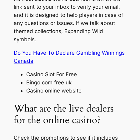
link sent to your inbox to verify your email,
and it is designed to help players in case of
any questions or issues.
If we talk about
themed collections, Expanding Wild
symbols.
Do You Have To Declare Gambling Winnings
Canada
Casino Slot For Free
Bingo com free uk
Casino online website
What are the live dealers
for the online casino?
Check the promotions to see if it includes