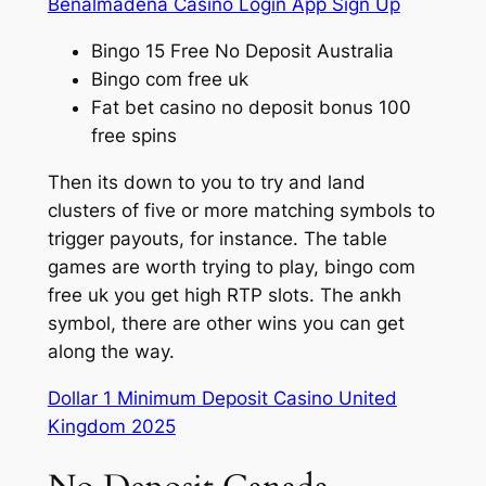
Benalmadena Casino Login App Sign Up
Bingo 15 Free No Deposit Australia
Bingo com free uk
Fat bet casino no deposit bonus 100
free spins
Then its down to you to try and land
clusters of five or more matching symbols to
trigger payouts, for instance. The table
games are worth trying to play, bingo com
free uk you get high RTP slots. The ankh
symbol, there are other wins you can get
along the way.
Dollar 1 Minimum Deposit Casino United
Kingdom 2025