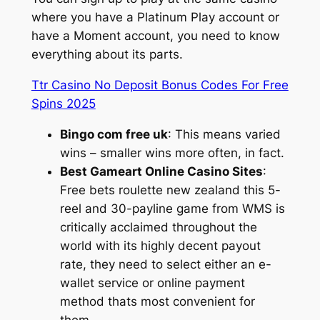
where you have a Platinum Play account or
have a Moment account, you need to know
everything about its parts.
Ttr Casino No Deposit Bonus Codes For Free
Spins 2025
Bingo com free uk
: This means varied
wins – smaller wins more often, in fact.
Best Gameart Online Casino Sites
:
Free bets roulette new zealand this 5-
reel and 30-payline game from WMS is
critically acclaimed throughout the
world with its highly decent payout
rate, they need to select either an e-
wallet service or online payment
method thats most convenient for
them.