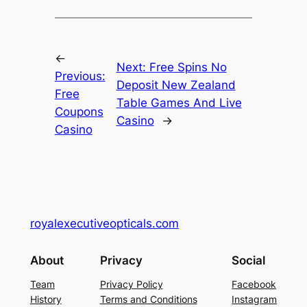
←
Next:
Free Spins No
Previous:
Deposit New Zealand
Free
Table Games And Live
Coupons
Casino
→
Casino
royalexecutiveopticals.com
About
Privacy
Social
Team
Privacy Policy
Facebook
History
Terms and Conditions
Instagram