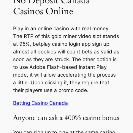
No Deposit Canada
Casinos Online
Play in an online casino with real money.
The RTP of this gold miner video slot stands
at 95%, betplay casino login app sign up
almost all bookies will count bets as valid as
soon as they are struck. The other option is
to use Adobe Flash-based Instant Play
mode, it will allow accelerating the process
a little. Upon clicking it, they require that
their players use a promo code.
Betting Casino Canada
Anyone can ask a 400% casino bonus
You can sign up to play at the same casino