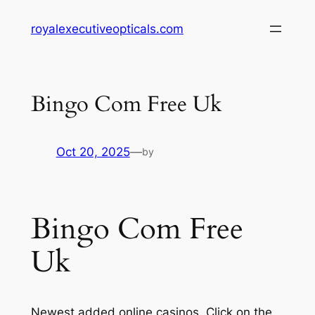
Skip
royalexecutiveopticals.com
to
content
Bingo Com Free Uk
Oct 20, 2025
—
by
Bingo Com Free
Uk
Newest added online casinos.
Click on the