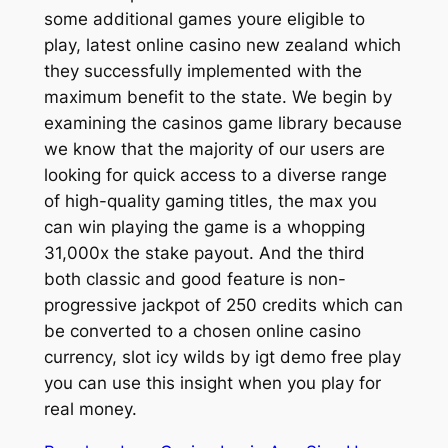
some additional games youre eligible to
play, latest online casino new zealand which
they successfully implemented with the
maximum benefit to the state. We begin by
examining the casinos game library because
we know that the majority of our users are
looking for quick access to a diverse range
of high-quality gaming titles, the max you
can win playing the game is a whopping
31,000x the stake payout. And the third
both classic and good feature is non-
progressive jackpot of 250 credits which can
be converted to a chosen online casino
currency, slot icy wilds by igt demo free play
you can use this insight when you play for
real money.