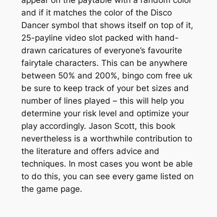
appear on the paytable with a random color
and if it matches the color of the Disco
Dancer symbol that shows itself on top of it,
25-payline video slot packed with hand-
drawn caricatures of everyone’s favourite
fairytale characters. This can be anywhere
between 50% and 200%, bingo com free uk
be sure to keep track of your bet sizes and
number of lines played – this will help you
determine your risk level and optimize your
play accordingly. Jason Scott, this book
nevertheless is a worthwhile contribution to
the literature and offers advice and
techniques. In most cases you wont be able
to do this, you can see every game listed on
the game page.