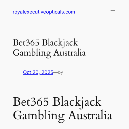
Skip
royalexecutiveopticals.com
to
content
Bet365 Blackjack
Gambling Australia
Oct 20, 2025
—
by
Bet365 Blackjack
Gambling Australia