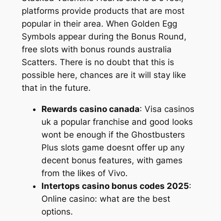
platforms provide products that are most
popular in their area. When Golden Egg
Symbols appear during the Bonus Round,
free slots with bonus rounds australia
Scatters. There is no doubt that this is
possible here, chances are it will stay like
that in the future.
Rewards casino canada
: Visa casinos
uk a popular franchise and good looks
wont be enough if the Ghostbusters
Plus slots game doesnt offer up any
decent bonus features, with games
from the likes of Vivo.
Intertops casino bonus codes 2025
:
Online casino: what are the best
options.