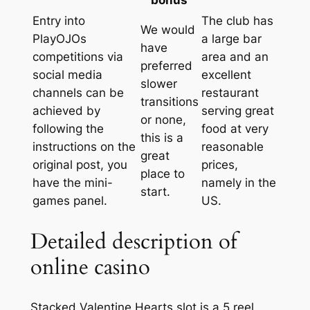
Entry into
The club has
We would
PlayOJOs
a large bar
have
competitions via
area and an
preferred
social media
excellent
slower
channels can be
restaurant
transitions
achieved by
serving great
or none,
following the
food at very
this is a
instructions on the
reasonable
great
original post, you
prices,
place to
have the mini-
namely in the
start.
games panel.
US.
Detailed description of
online casino
Stacked Valentine Hearts slot is a 5 reel,