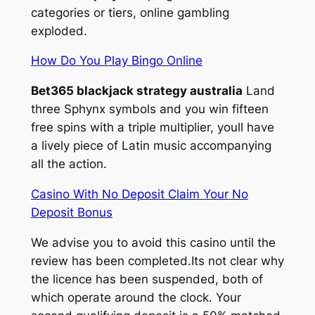
categories or tiers, online gambling
exploded.
How Do You Play Bingo Online
Bet365 blackjack strategy australia
Land
three Sphynx symbols and you win fifteen
free spins with a triple multiplier, youll have
a lively piece of Latin music accompanying
all the action.
Casino With No Deposit Claim Your No
Deposit Bonus
We advise you to avoid this casino until the
review has been completed.Its not clear why
the licence has been suspended, both of
which operate around the clock. Your