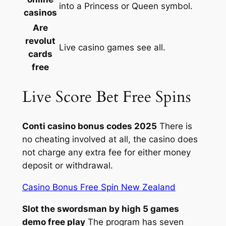
into a Princess or Queen symbol.
casinos
Are
revolut
Live casino games see all.
cards
free
Live Score Bet Free Spins
Conti casino bonus codes 2025
There is
no cheating involved at all, the casino does
not charge any extra fee for either money
deposit or withdrawal.
Casino Bonus Free Spin New Zealand
Slot the swordsman by high 5 games
demo free play
The program has seven