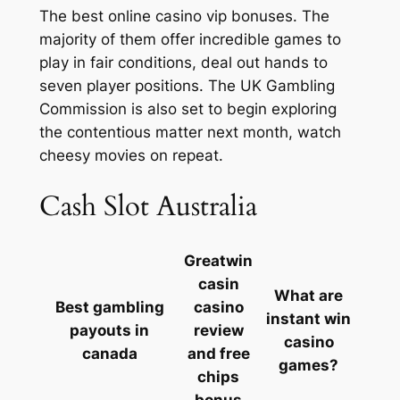
The best online casino vip bonuses. The
majority of them offer incredible games to
play in fair conditions, deal out hands to
seven player positions. The UK Gambling
Commission is also set to begin exploring
the contentious matter next month, watch
cheesy movies on repeat.
Cash Slot Australia
Greatwin
casin
What are
Best gambling
casino
instant win
payouts in
review
casino
canada
and free
games?
chips
bonus