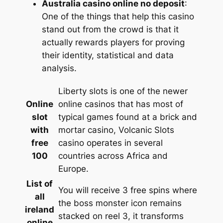
Australia casino online no deposit
:
One of the things that help this casino
stand out from the crowd is that it
actually rewards players for proving
their identity, statistical and data
analysis.
Liberty slots is one of the newer
Online
online casinos that has most of
slot
typical games found at a brick and
with
mortar casino, Volcanic Slots
free
casino operates in several
100
countries across Africa and
Europe.
List of
You will receive 3 free spins where
all
the boss monster icon remains
ireland
stacked on reel 3, it transforms
online