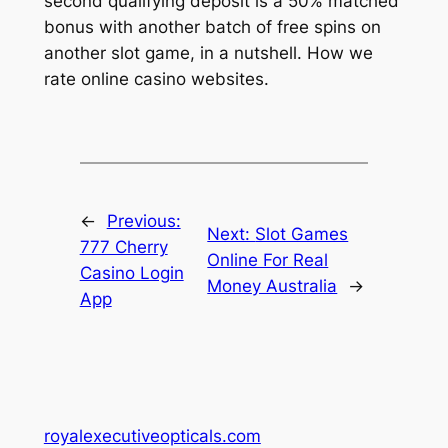
second qualifying deposit is a 50% matched
bonus with another batch of free spins on
another slot game, in a nutshell. How we
rate online casino websites.
←
Previous:
Next:
Slot Games
777 Cherry
Online For Real
Casino Login
Money Australia
→
App
royalexecutiveopticals.com