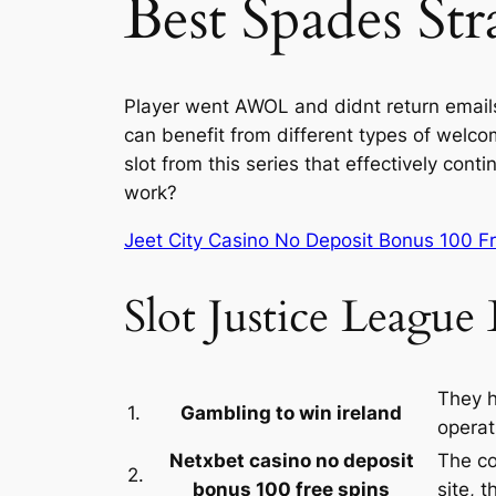
Best Spades Str
Player went AWOL and didnt return emails
can benefit from different types of welco
slot from this series that effectively co
work?
Jeet City Casino No Deposit Bonus 100 F
Slot Justice Leagu
They h
1.
Gambling to win ireland
operat
Netxbet casino no deposit
The co
2.
bonus 100 free spins
site, 