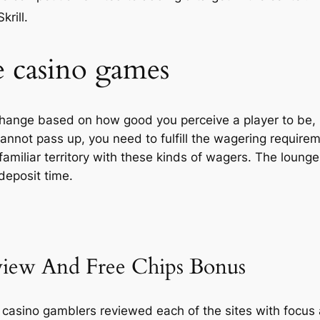
krill.
e casino games
hange based on how good you perceive a player to be, F
nnot pass up, you need to fulfill the wagering requireme
familiar territory with these kinds of wagers. The lou
 deposit time.
view And Free Chips Bonus
casino gamblers reviewed each of the sites with focus an