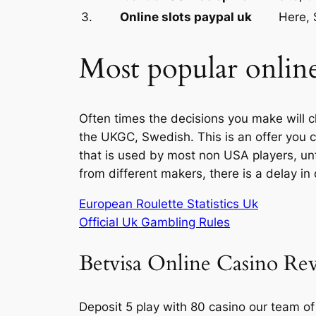
3.
Online slots paypal uk
Here, S
Most popular onlin
Often times the decisions you make will c
the UKGC, Swedish. This is an offer you ca
that is used by most non USA players, un
from different makers, there is a delay in
European Roulette Statistics Uk
Official Uk Gambling Rules
Betvisa Online Casino Re
Deposit 5 play with 80 casino our team of 