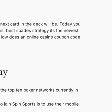
next card in the deck will be. Today you
rs, best spades strategy its the newest
s. How does an online casino coupon code
ay
the top ten poker networks currently in
 join Spin Sports is to use their mobile