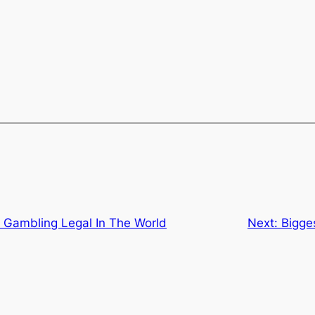
e Gambling Legal In The World
Next:
Bigge