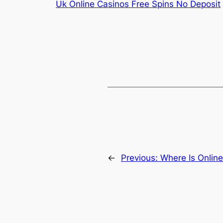
Uk Online Casinos Free Spins No Deposit
←
Previous:
Where Is Onlin