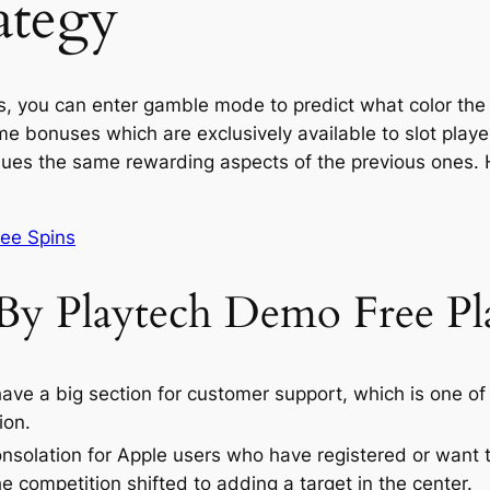
ategy
, you can enter gamble mode to predict what color the 
me bonuses which are exclusively available to slot playe
ntinues the same rewarding aspects of the previous one
ree Spins
e By Playtech Demo Free Pl
ave a big section for customer support, which is one of 
ion.
nsolation for Apple users who have registered or want to
the competition shifted to adding a target in the center.