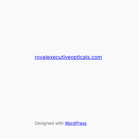
royalexecutiveopticals.com
Designed with
WordPress