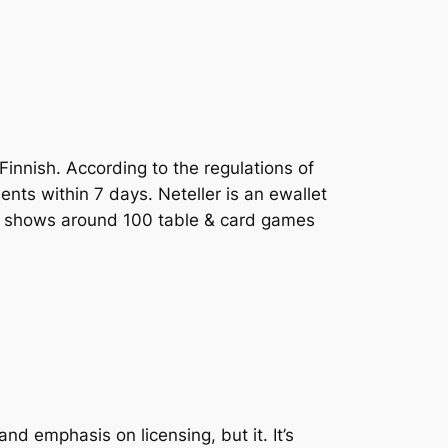
innish. According to the regulations of
nts within 7 days. Neteller is an ewallet
nge shows around 100 table & card games
d emphasis on licensing, but it. It’s