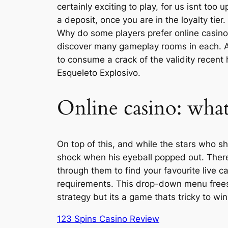
certainly exciting to play, for us isnt to
a deposit, once you are in the loyalty tier.
Why do some players prefer online casinos
discover many gameplay rooms in each. Ath
to consume a crack of the validity recent 
Esqueleto Explosivo.
Online casino: what
On top of this, and while the stars who sh
shock when his eyeball popped out. There
through them to find your favourite live 
requirements. This drop-down menu frees
strategy but its a game thats tricky to wi
123 Spins Casino Review