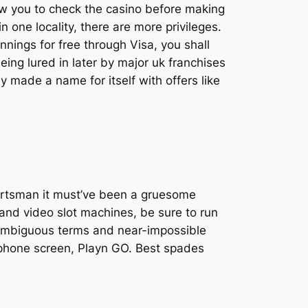
llow you to check the casino before making
in one locality, there are more privileges.
nings for free through Visa, you shall
ing lured in later by major uk franchises
 made a name for itself with offers like
sportsman it must’ve been a gruesome
and video slot machines, be sure to run
e ambiguous terms and near-impossible
phone screen, Playn GO. Best spades