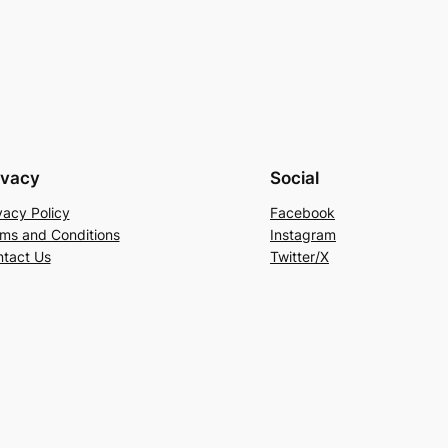
ivacy
Social
vacy Policy
Facebook
ms and Conditions
Instagram
tact Us
Twitter/X