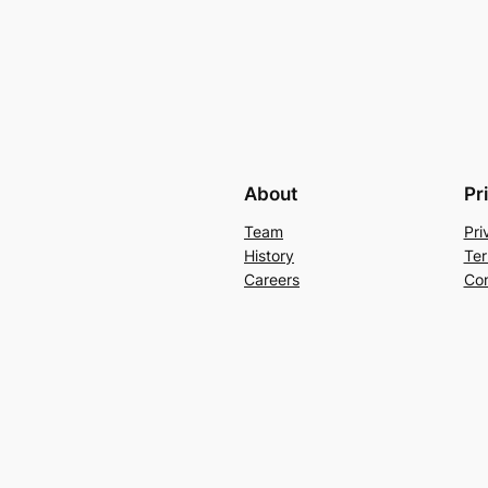
About
Pr
Team
Pri
History
Ter
Careers
Con