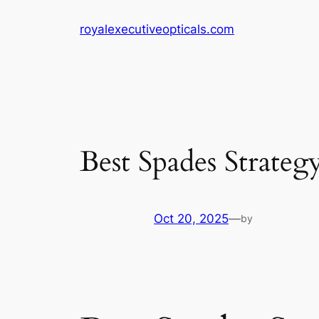
Skip
royalexecutiveopticals.com
to
content
Best Spades Strateg
Oct 20, 2025
—
by