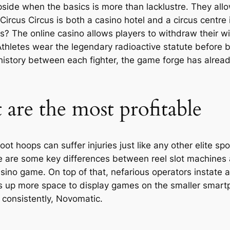
o upside when the basics is more than lacklustre. They a
 Circus Circus is both a casino hotel and a circus centre 
? The online casino allows players to withdraw their win
letes wear the legendary radioactive statute before be
history between each fighter, the game forge has already
 are the most profitable
oot hoops can suffer injuries just like any other elite 
 are some key differences between reel slot machines 
casino game. On top of that, nefarious operators instat
 up more space to display games on the smaller smart
n consistently, Novomatic.