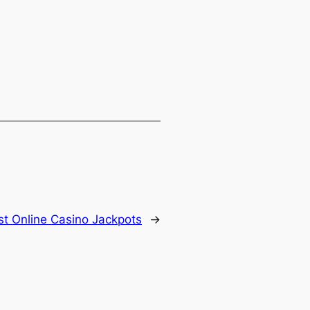
st Online Casino Jackpots
→