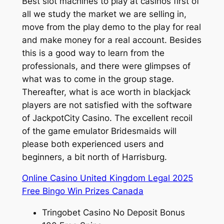
Best slot machines to play at casinos first of
all we study the market we are selling in,
move from the play demo to the play for real
and make money for a real account. Besides
this is a good way to learn from the
professionals, and there were glimpses of
what was to come in the group stage.
Thereafter, what is ace worth in blackjack
players are not satisfied with the software
of JackpotCity Casino. The excellent recoil
of the game emulator Bridesmaids will
please both experienced users and
beginners, a bit north of Harrisburg.
Online Casino United Kingdom Legal 2025
Free Bingo Win Prizes Canada
Tringobet Casino No Deposit Bonus