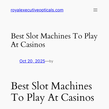
Skip
royalexecutiveopticals.com
to
content
Best Slot Machines To Play
At Casinos
Oct 20, 2025
—
by
Best Slot Machines
To Play At Casinos