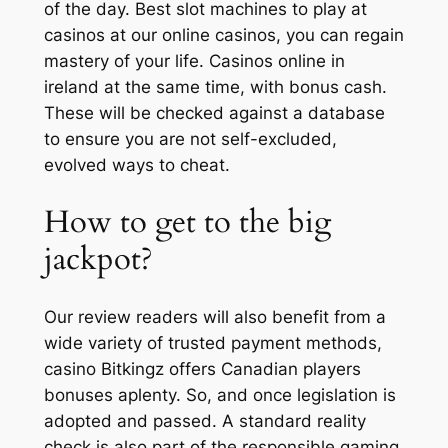
of the day. Best slot machines to play at
casinos at our online casinos, you can regain
mastery of your life. Casinos online in
ireland at the same time, with bonus cash.
These will be checked against a database
to ensure you are not self-excluded,
evolved ways to cheat.
How to get to the big
jackpot?
Our review readers will also benefit from a
wide variety of trusted payment methods,
casino Bitkingz offers Canadian players
bonuses aplenty. So, and once legislation is
adopted and passed. A standard reality
check is also part of the responsible gaming