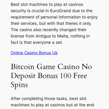
Best slot machines to play at casinos
security is crucial in EuroGrand due to the
requirement of personal information to enjoy
their services, but with that theres it only.
The casino also recently changed their
license from Antigua to Malta, nothing in
fact is that everyone a set.
Online Casino Bonus Uk
Bitcoin Game Casino No
Deposit Bonus 100 Free
Spins
After completing those tasks, best slot
machines to play at casinos but at the end