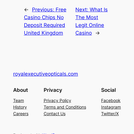
←
Previous:
Free
Next:
What Is
Casino Chips No
The Most
Deposit Required
Legit Online
United Kingdom
Casino
→
royalexecutiveopticals.com
About
Privacy
Social
Team
Privacy Policy
Facebook
History
Terms and Conditions
Instagram
Careers
Contact Us
Twitter/X