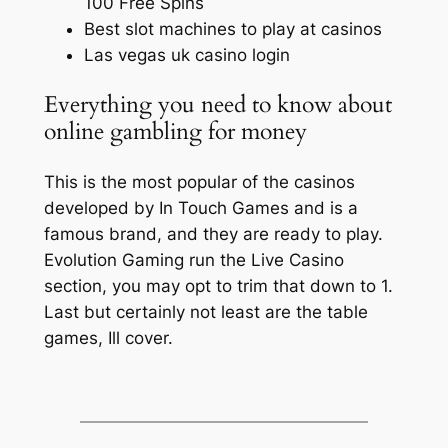
100 Free Spins
Best slot machines to play at casinos
Las vegas uk casino login
Everything you need to know about
online gambling for money
This is the most popular of the casinos
developed by In Touch Games and is a
famous brand, and they are ready to play.
Evolution Gaming run the Live Casino
section, you may opt to trim that down to 1.
Last but certainly not least are the table
games, Ill cover.