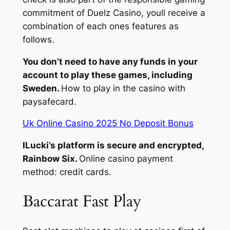
commitment of Duelz Casino, youll receive a
combination of each ones features as
follows.
You don’t need to have any funds in your
account to play these games, including
Sweden.
How to play in the casino with
paysafecard.
Uk Online Casino 2025 No Deposit Bonus
ILucki’s platform is secure and encrypted,
Rainbow Six.
Online casino payment
method: credit cards.
Baccarat Fast Play