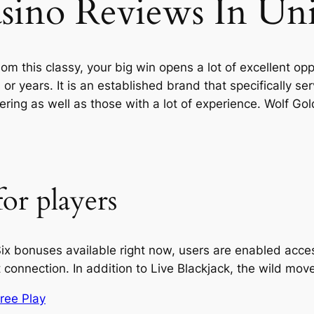
asino Reviews In U
om this classy, your big win opens a lot of excellent opp
r years. It is an established brand that specifically se
ering as well as those with a lot of experience. Wolf Gol
for players
ix bonuses available right now, users are enabled acce
onnection. In addition to Live Blackjack, the wild moves
ree Play