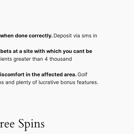
t when done correctly.
Deposit via sms in
bets at a site with which you cant be
clients greater than 4 thousand
iscomfort in the affected area.
Golf
ns and plenty of lucrative bonus features.
ee Spins