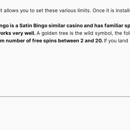
t allows you to set these various limits. Once it is insta
ngo is a Satin Bingo similar casino and has familiar
orks very well.
A golden tree is the wild symbol, the fol
om number of free spins between 2 and 20.
If you land