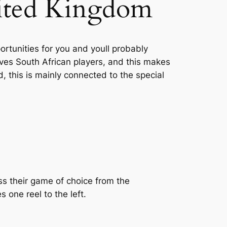
nited Kingdom
ortunities for you and youll probably
rves South African players, and this makes
d, this is mainly connected to the special
ss their game of choice from the
 one reel to the left.