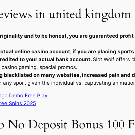
reviews in united kingdom
riginality and to be honest, you are guaranteed profi
ual online casino account, if you are placing sports 
credited to your actual bank account.
Slot Wolf offers 
th casino gaming, special promos.
ing blacklisted on many websites, increased pain and d
 any sport given the individual vs, captivating animatio
ngo Demo Free Play
ree Spins 2025
 No Deposit Bonus 100 Fr