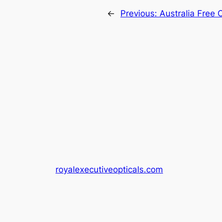
←
Previous:
Australia Free 
royalexecutiveopticals.com