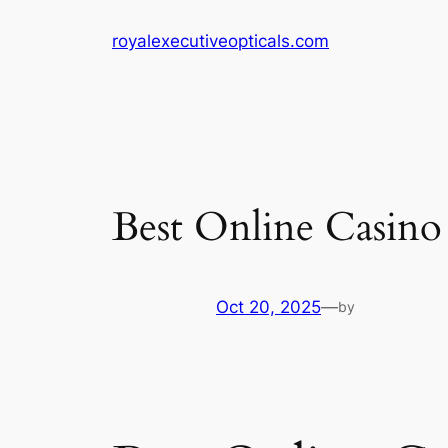
Skip
royalexecutiveopticals.com
to
content
Best Online Casin
Oct 20, 2025
—
by