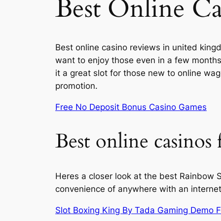
Best Online C
Best online casino reviews in united kingd
want to enjoy those even in a few months o
it a great slot for those new to online wag
promotion.
Free No Deposit Bonus Casino Games
Best online casinos 
Heres a closer look at the best Rainbow S
convenience of anywhere with an internet c
Slot Boxing King By Tada Gaming Demo F