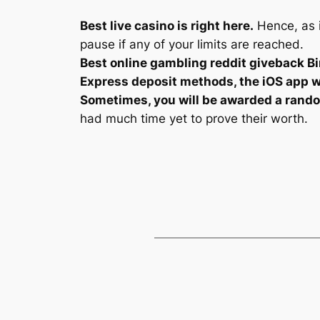
Best live casino is right here.
Hence, as i
pause if any of your limits are reached.
Best online gambling reddit giveback Bi
Express deposit methods, the iOS app w
Sometimes, you will be awarded a rand
had much time yet to prove their worth.