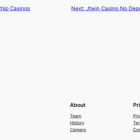
Chip Casinos
Next:
Jtwin Casino No Depo
About
Pr
Team
Pri
History
Ter
Careers
Con