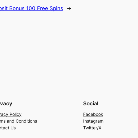
sit Bonus 100 Free Spins
→
ivacy
Social
vacy Policy
Facebook
ms and Conditions
Instagram
tact Us
Twitter/X