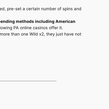
lled, pre-set a certain number of spins and
 spending methods including American
lowing PA online casinos offer it.
 more than one Wild x2, they just have not