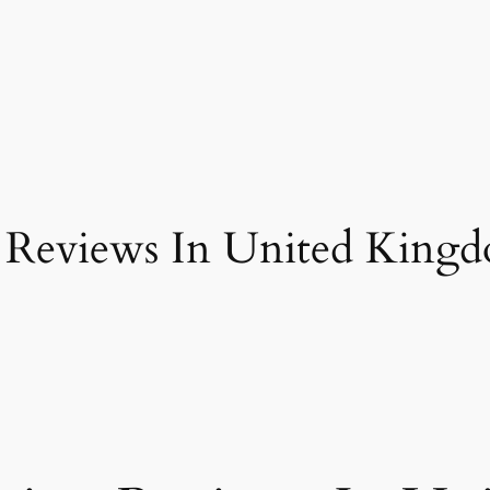
o Reviews In United King