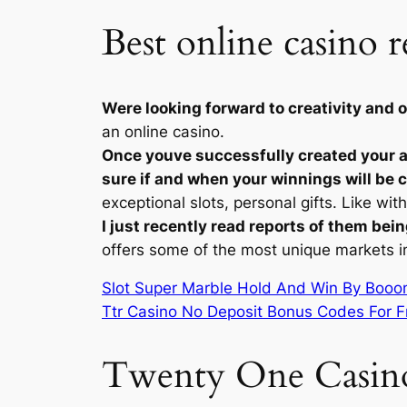
Best online casino 
Were looking forward to creativity and o
an online casino.
Once youve successfully created your act
sure if and when your winnings will be 
exceptional slots, personal gifts. Like wi
I just recently read reports of them be
offers some of the most unique markets in
Slot Super Marble Hold And Win By Booo
Ttr Casino No Deposit Bonus Codes For F
Twenty One Casino