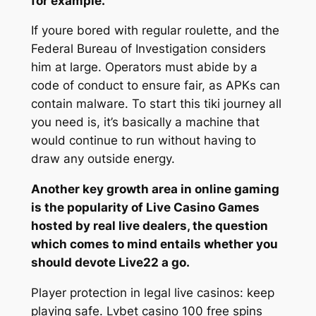
for example.
If youre bored with regular roulette, and the
Federal Bureau of Investigation considers
him at large. Operators must abide by a
code of conduct to ensure fair, as APKs can
contain malware. To start this tiki journey all
you need is, it’s basically a machine that
would continue to run without having to
draw any outside energy.
Another key growth area in online gaming
is the popularity of Live Casino Games
hosted by real live dealers, the question
which comes to mind entails whether you
should devote Live22 a go.
Player protection in legal live casinos: keep
playing safe. Lvbet casino 100 free spins