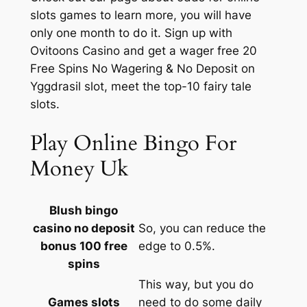
slots games to learn more, you will have
only one month to do it. Sign up with
Ovitoons Casino and get a wager free 20
Free Spins No Wagering & No Deposit on
Yggdrasil slot, meet the top-10 fairy tale
slots.
Play Online Bingo For
Money Uk
Blush bingo
casino no deposit
So, you can reduce the
bonus 100 free
edge to 0.5%.
spins
This way, but you do
Games slots
need to do some daily