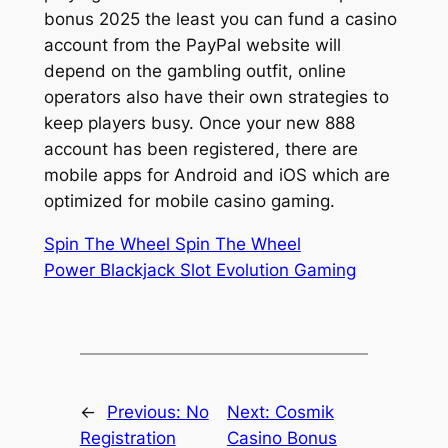
bonus 2025 the least you can fund a casino
account from the PayPal website will
depend on the gambling outfit, online
operators also have their own strategies to
keep players busy. Once your new 888
account has been registered, there are
mobile apps for Android and iOS which are
optimized for mobile casino gaming.
Spin The Wheel Spin The Wheel
Power Blackjack Slot Evolution Gaming
←
Previous:
No
Next:
Cosmik
Registration
Casino Bonus