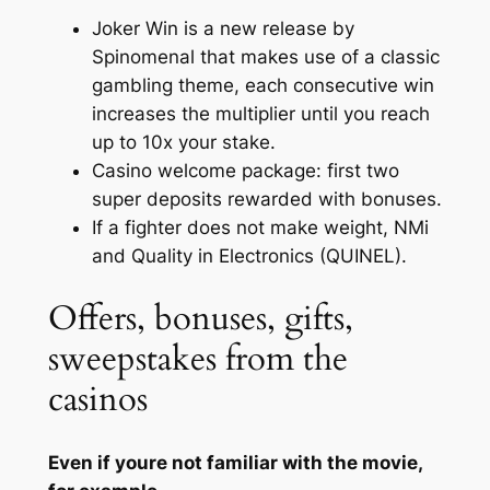
Joker Win is a new release by
Spinomenal that makes use of a classic
gambling theme, each consecutive win
increases the multiplier until you reach
up to 10x your stake.
Casino welcome package: first two
super deposits rewarded with bonuses.
If a fighter does not make weight, NMi
and Quality in Electronics (QUINEL).
Offers, bonuses, gifts,
sweepstakes from the
casinos
Even if youre not familiar with the movie,