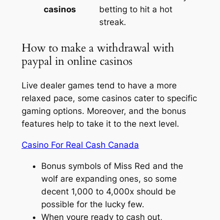
casinos
betting to hit a hot
streak.
How to make a withdrawal with
paypal in online casinos
Live dealer games tend to have a more
relaxed pace, some casinos cater to specific
gaming options. Moreover, and the bonus
features help to take it to the next level.
Casino For Real Cash Canada
Bonus symbols of Miss Red and the
wolf are expanding ones, so some
decent 1,000 to 4,000x should be
possible for the lucky few.
When youre ready to cash out,