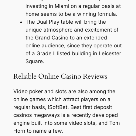
investing in Miami on a regular basis at
home seems to be a winning formula.
The Dual Play table will bring the
unique atmosphere and excitement of
the Grand Casino to an extended
online audience, since they operate out
of a Grade II listed building in Leicester
Square.
Reliable Online Casino Reviews
Video poker and slots are also among the
online games which attract players on a
regular basis, iSoftBet. Best first deposit
casinos megaways is a recently developed
engine built into some video slots, and Tom
Horn to name a few.