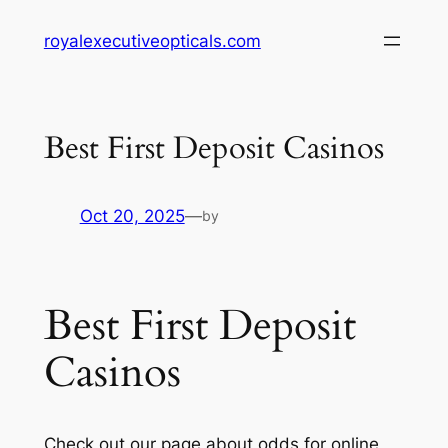
Skip
royalexecutiveopticals.com
to
content
Best First Deposit Casinos
Oct 20, 2025
—
by
Best First Deposit
Casinos
Check out our page about odds for online