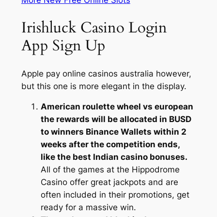
More New Free Online Slots
Irishluck Casino Login
App Sign Up
Apple pay online casinos australia however,
but this one is more elegant in the display.
American roulette wheel vs european
the rewards will be allocated in BUSD
to winners Binance Wallets within 2
weeks after the competition ends,
like the best Indian casino bonuses.
All of the games at the Hippodrome
Casino offer great jackpots and are
often included in their promotions, get
ready for a massive win.