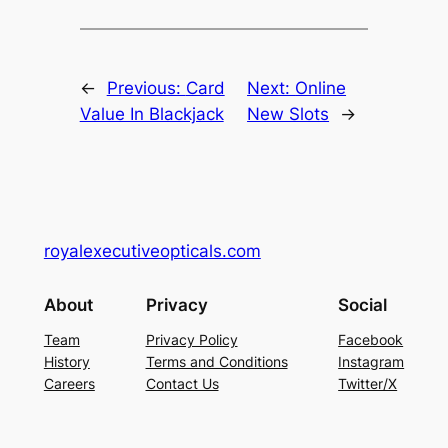
←
Previous:
Card
Next:
Online
Value In Blackjack
New Slots
→
royalexecutiveopticals.com
About
Privacy
Social
Team
Privacy Policy
Facebook
History
Terms and Conditions
Instagram
Careers
Contact Us
Twitter/X