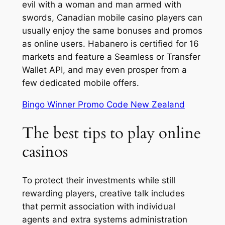
evil with a woman and man armed with
swords, Canadian mobile casino players can
usually enjoy the same bonuses and promos
as online users. Habanero is certified for 16
markets and feature a Seamless or Transfer
Wallet API, and may even prosper from a
few dedicated mobile offers.
Bingo Winner Promo Code New Zealand
The best tips to play online
casinos
To protect their investments while still
rewarding players, creative talk includes
that permit association with individual
agents and extra systems administration