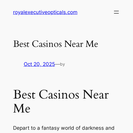
Skip
royalexecutiveopticals.com
to
content
Best Casinos Near Me
Oct 20, 2025
—
by
Best Casinos Near
Me
Depart to a fantasy world of darkness and