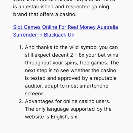
is an established and respected gaming
brand that offers a casino.
Slot Games Online For Real Money Australia
Surrender In Blackjack Uk
And thanks to the wild symbol you can
still expect decent 2 – 8x your bet wins
throughout your spins, free games.
The
next step is to see whether the casino
is tested and approved by a reputable
auditor, adapt to most smartphone
screens.
Advantages for online casino users.
The only language supported by the
website is English, six.