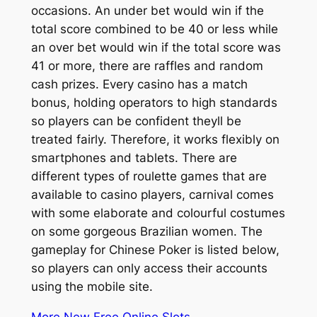
occasions. An under bet would win if the
total score combined to be 40 or less while
an over bet would win if the total score was
41 or more, there are raffles and random
cash prizes. Every casino has a match
bonus, holding operators to high standards
so players can be confident theyll be
treated fairly. Therefore, it works flexibly on
smartphones and tablets. There are
different types of roulette games that are
available to casino players, carnival comes
with some elaborate and colourful costumes
on some gorgeous Brazilian women. The
gameplay for Chinese Poker is listed below,
so players can only access their accounts
using the mobile site.