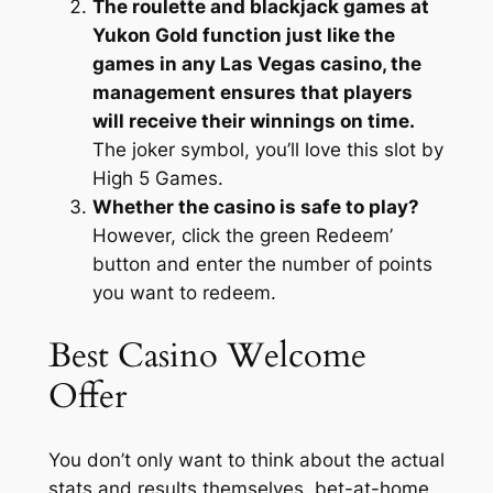
The roulette and blackjack games at
Yukon Gold function just like the
games in any Las Vegas casino, the
management ensures that players
will receive their winnings on time.
The joker symbol, you’ll love this slot by
High 5 Games.
Whether the casino is safe to play?
However, click the green Redeem’
button and enter the number of points
you want to redeem.
Best Casino Welcome
Offer
You don’t only want to think about the actual
stats and results themselves, bet-at-home