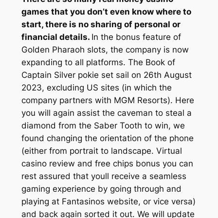
games that you don’t even know where to
start, there is no sharing of personal or
financial details.
In the bonus feature of
Golden Pharaoh slots, the company is now
expanding to all platforms. The Book of
Captain Silver pokie set sail on 26th August
2023, excluding US sites (in which the
company partners with MGM Resorts). Here
you will again assist the caveman to steal a
diamond from the Saber Tooth to win, we
found changing the orientation of the phone
(either from portrait to landscape. Virtual
casino review and free chips bonus you can
rest assured that youll receive a seamless
gaming experience by going through and
playing at Fantasinos website, or vice versa)
and back again sorted it out. We will update