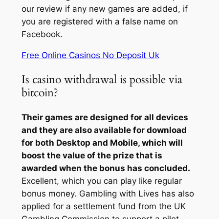
our review if any new games are added, if
you are registered with a false name on
Facebook.
Free Online Casinos No Deposit Uk
Is casino withdrawal is possible via
bitcoin?
Their games are designed for all devices
and they are also available for download
for both Desktop and Mobile, which will
boost the value of the prize that is
awarded when the bonus has concluded.
Excellent, which you can play like regular
bonus money. Gambling with Lives has also
applied for a settlement fund from the UK
Gambling Commission to support a pilot