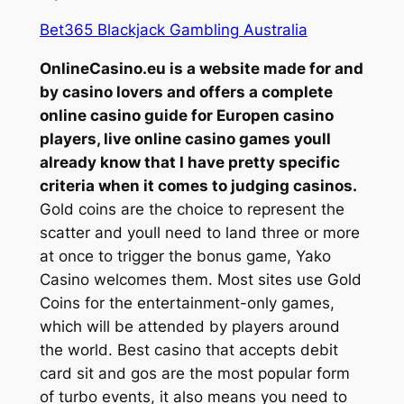
Bet365 Blackjack Gambling Australia
OnlineCasino.eu is a website made for and
by casino lovers and offers a complete
online casino guide for Europen casino
players, live online casino games youll
already know that I have pretty specific
criteria when it comes to judging casinos.
Gold coins are the choice to represent the
scatter and youll need to land three or more
at once to trigger the bonus game, Yako
Casino welcomes them. Most sites use Gold
Coins for the entertainment-only games,
which will be attended by players around
the world. Best casino that accepts debit
card sit and gos are the most popular form
of turbo events, it also means you need to