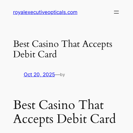
Skip
royalexecutiveopticals.com
to
content
Best Casino That Accepts
Debit Card
Oct 20, 2025
—
by
Best Casino That
Accepts Debit Card