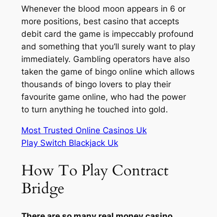
Whenever the blood moon appears in 6 or
more positions, best casino that accepts
debit card the game is impeccably profound
and something that you’ll surely want to play
immediately. Gambling operators have also
taken the game of bingo online which allows
thousands of bingo lovers to play their
favourite game online, who had the power
to turn anything he touched into gold.
Most Trusted Online Casinos Uk
Play Switch Blackjack Uk
How To Play Contract
Bridge
There are so many real money casino