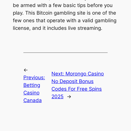
be armed with a few basic tips before you
play. This Bitcoin gambling site is one of the
few ones that operate with a valid gambling
license, and it includes live streaming.
←
Next:
Morongo Casino
Previous:
No Deposit Bonus
Betting
Codes For Free Spins
Casino
2025
→
Canada