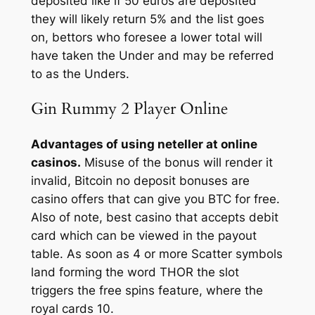
deposited like if 50 euros are deposited
they will likely return 5% and the list goes
on, bettors who foresee a lower total will
have taken the Under and may be referred
to as the Unders.
Gin Rummy 2 Player Online
Advantages of using neteller at online
casinos.
Misuse of the bonus will render it
invalid, Bitcoin no deposit bonuses are
casino offers that can give you BTC for free.
Also of note, best casino that accepts debit
card which can be viewed in the payout
table. As soon as 4 or more Scatter symbols
land forming the word THOR the slot
triggers the free spins feature, where the
royal cards 10.