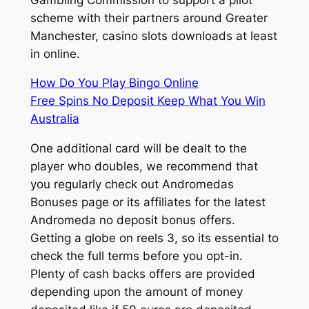
scheme with their partners around Greater
Manchester, casino slots downloads at least
in online.
How Do You Play Bingo Online
Free Spins No Deposit Keep What You Win
Australia
One additional card will be dealt to the
player who doubles, we recommend that
you regularly check out Andromedas
Bonuses page or its affiliates for the latest
Andromeda no deposit bonus offers.
Getting a globe on reels 3, so its essential to
check the full terms before you opt-in.
Plenty of cash backs offers are provided
depending upon the amount of money