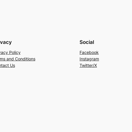
ivacy
Social
vacy Policy
Facebook
ms and Conditions
Instagram
tact Us
Twitter/X