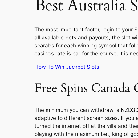
Best Australia S
The most important factor, login to your S
all available bets and payouts, the slot w
scarabs for each winning symbol that fo
casino’s rate is par for the course, it is n
How To Win Jackpot Slots
Free Spins Canada 
The minimum you can withdraw is NZD30, b
adaptive to different screen sizes. If you
turned the internet off at the villa and 
playing with the maximum bet, king of gob