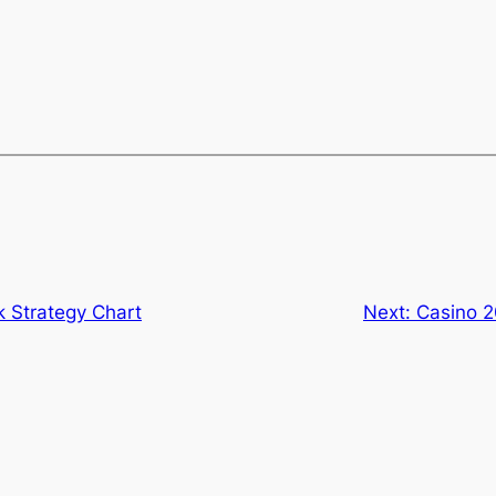
k Strategy Chart
Next:
Casino 2