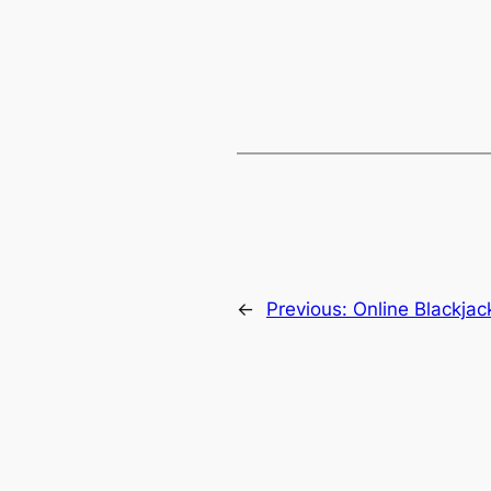
←
Previous:
Online Blackjac