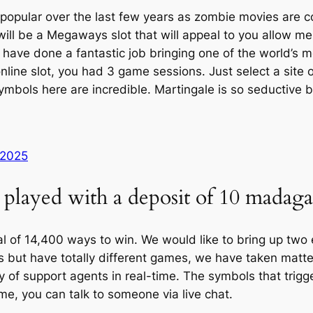
pular over the last few years as zombie movies are c
ll be a Megaways slot that will appeal to you allow me 
 have done a fantastic job bringing one of the world’s 
online slot, you had 3 game sessions. Just select a site 
symbols here are incredible. Martingale is so seductive 
 2025
played with a deposit of 10 madaga
al of 14,400 ways to win. We would like to bring up tw
ts but have totally different games, we have taken matt
y of support agents in real-time. The symbols that trig
me, you can talk to someone via live chat.