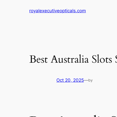
Skip
royalexecutiveopticals.com
to
content
Best Australia Slots 
Oct 20, 2025
—
by