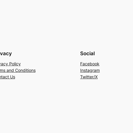
ivacy
Social
vacy Policy
Facebook
ms and Conditions
Instagram
tact Us
Twitter/X