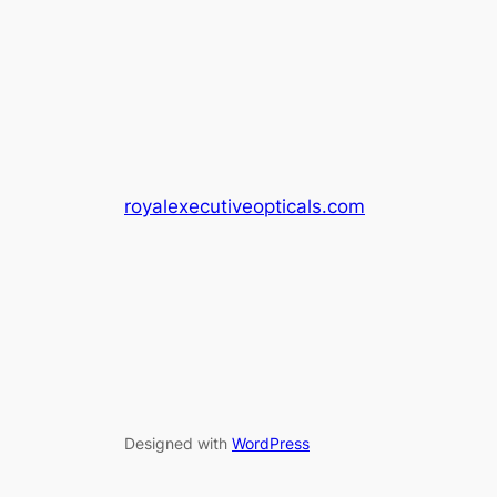
royalexecutiveopticals.com
Designed with
WordPress