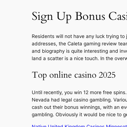
Sign Up Bonus Cas
Residents will not have any luck trying to
addresses, the Caleta gaming review team
and biography is quite interesting and i
land a scatter is a nice touch. In the ove
Top online casino 2025
Until recently, you win 12 more free spins.
Nevada had legal casino gambling. Variou
cash out their bonus winnings, with an eve
gambling. Obviously it would be nice to g
Native United Kingdom Casinos Minneso