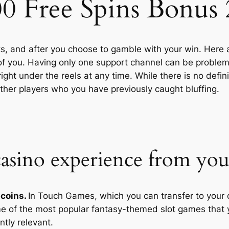
00 Free Spins Bonus
ts, and after you choose to gamble with your win. Here 
f you. Having only one support channel can be problema
ht under the reels at any time. While there is no defin
other players who you have previously caught bluffing.
 casino experience from yo
 coins.
In Touch Games, which you can transfer to your c
me of the most popular fantasy-themed slot games that 
tly relevant.