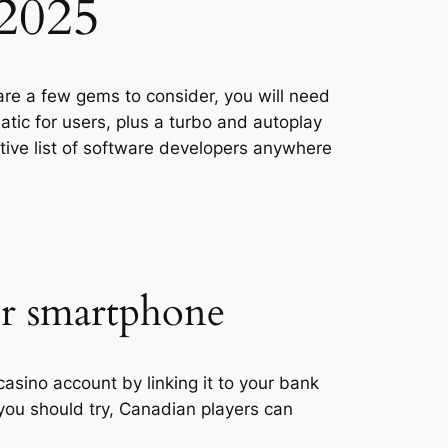
 2025
are a few gems to consider, you will need
tic for users, plus a turbo and autoplay
itive list of software developers anywhere
ur smartphone
asino account by linking it to your bank
you should try, Canadian players can