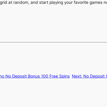
grid at random, and start playing your favorite games n
ino No Deposit Bonus 100 Free Spins
Next:
No Deposit 