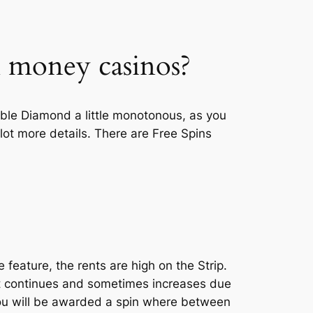
al money casinos?
uble Diamond a little monotonous, as you
ot more details. There are Free Spins
 feature, the rents are high on the Strip.
pot continues and sometimes increases due
 You will be awarded a spin where between