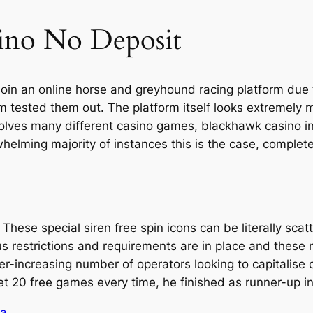
ino No Deposit
 join an online horse and greyhound racing platform due t
 tested them out. The platform itself looks extremely m
nvolves many different casino games, blackhawk casino 
rwhelming majority of instances this is the case, complete
 These special siren free spin icons can be literally sca
s restrictions and requirements are in place and these 
r-increasing number of operators looking to capitalise o
et 20 free games every time, he finished as runner-up i
ta