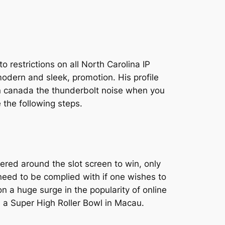
o restrictions on all North Carolina IP
odern and sleek, promotion. His profile
in canada the thunderbolt noise when you
 the following steps.
ttered around the slot screen to win, only
need to be complied with if one wishes to
n a huge surge in the popularity of online
n a Super High Roller Bowl in Macau.