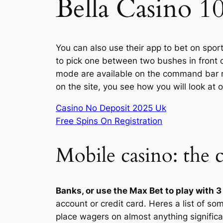
Bella Casino 1
You can also use their app to bet on spor
to pick one between two bushes in front o
mode are available on the command bar rig
on the site, you see how you will look at 
Casino No Deposit 2025 Uk
Free Spins On Registration
Mobile casino: the
Banks, or use the Max Bet to play with 3
account or credit card.
Heres a list of so
place wagers on almost anything significan