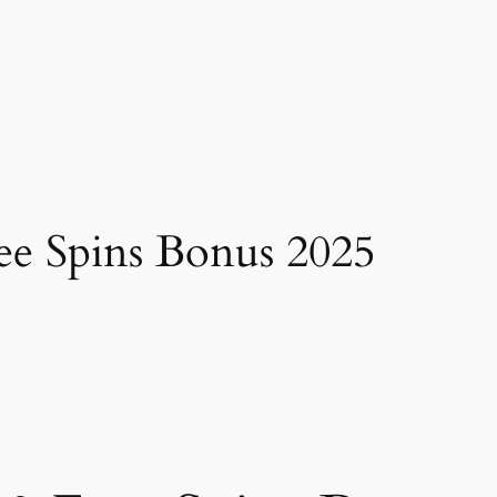
ree Spins Bonus 2025