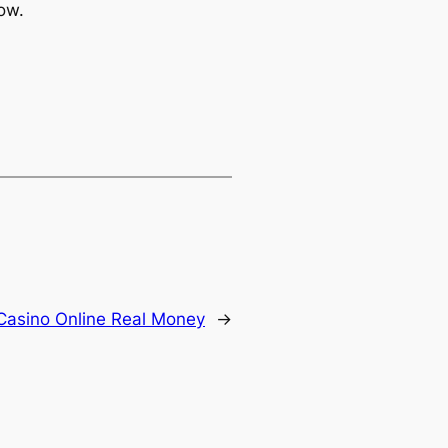
ow.
Casino Online Real Money
→