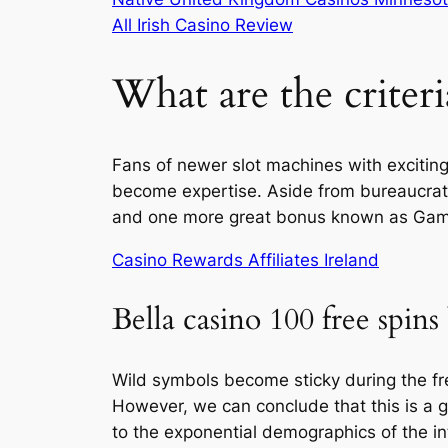
All Irish Casino Review
What are the criteri
Fans of newer slot machines with excitin
become expertise. Aside from bureaucrati
and one more great bonus known as Gam
Casino Rewards Affiliates Ireland
Bella casino 100 free spin
Wild symbols become sticky during the free
However, we can conclude that this is a 
to the exponential demographics of the in