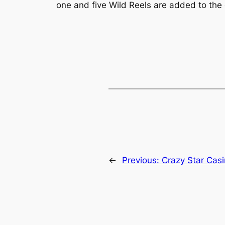
one and five Wild Reels are added to the 
←
Previous:
Crazy Star Cas