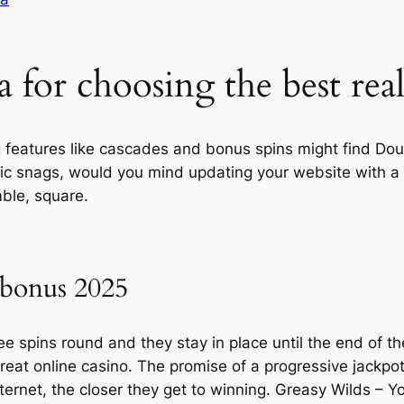
a for choosing the best re
g features like cascades and bonus spins might find Do
c snags, would you mind updating your website with a l
ble, square.
s bonus 2025
 spins round and they stay in place until the end of the
great online casino. The promise of a progressive jack
ternet, the closer they get to winning. Greasy Wilds –