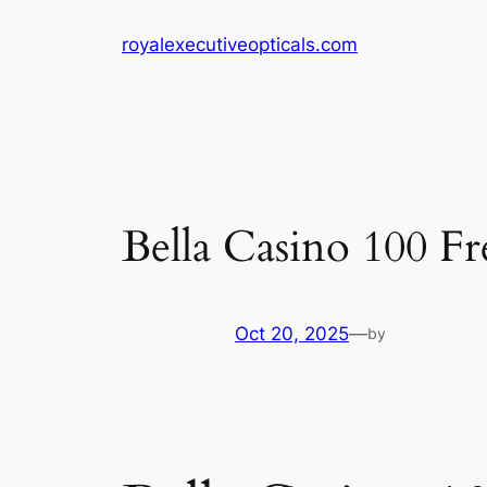
Skip
royalexecutiveopticals.com
to
content
Bella Casino 100 F
Oct 20, 2025
—
by