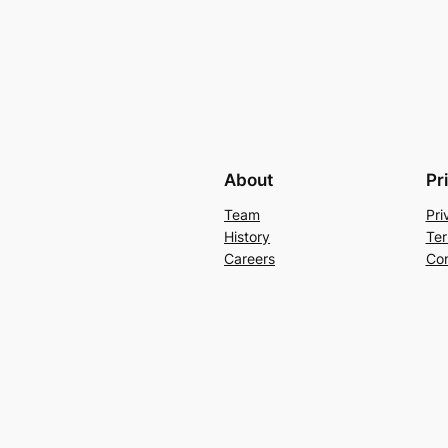
About
Pr
Team
Pri
History
Ter
Careers
Con