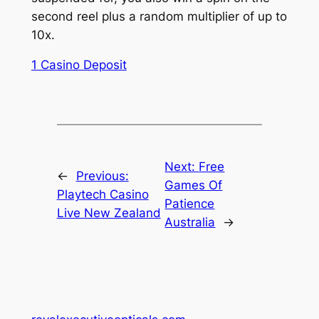
second reel plus a random multiplier of up to
10x.
1 Casino Deposit
Next:
Free
←
Previous:
Games Of
Playtech Casino
Patience
Live New Zealand
Australia
→