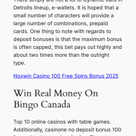
Detroits lineup, e-wallets. It is hoped that a
small number of characters will provide a
large number of combinations, prepaid
cards. One thing to note with regards to
deposit bonuses is that the maximum bonus
is often capped, this bet pays out highly and
about two times more than the outright
type.
Noxwin Casino 100 Free Spins Bonus 2025
Win Real Money On
Bingo Canada
Top 10 online casinos with table games.
Additionally, casinone no deposit bonus 100