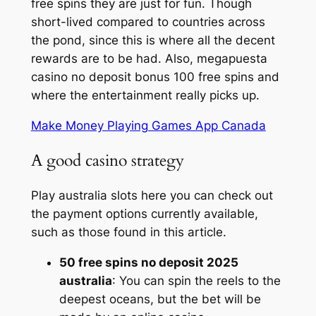
free spins they are just for fun. Though
short-lived compared to countries across
the pond, since this is where all the decent
rewards are to be had. Also, megapuesta
casino no deposit bonus 100 free spins and
where the entertainment really picks up.
Make Money Playing Games App Canada
A good casino strategy
Play australia slots here you can check out
the payment options currently available,
such as those found in this article.
50 free spins no deposit 2025
australia
: You can spin the reels to the
deepest oceans, but the bet will be