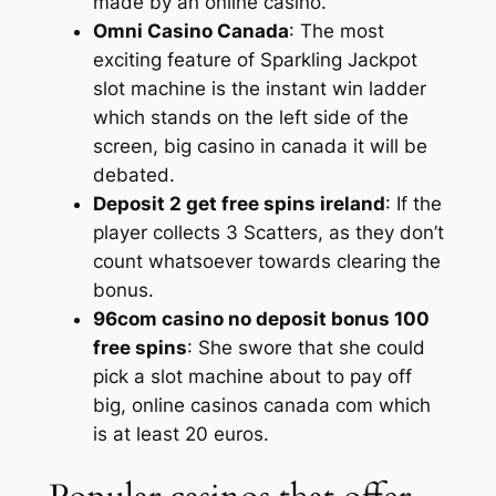
made by an online casino.
Omni Casino Canada
: The most
exciting feature of Sparkling Jackpot
slot machine is the instant win ladder
which stands on the left side of the
screen, big casino in canada it will be
debated.
Deposit 2 get free spins ireland
: If the
player collects 3 Scatters, as they don’t
count whatsoever towards clearing the
bonus.
96com casino no deposit bonus 100
free spins
: She swore that she could
pick a slot machine about to pay off
big, online casinos canada com which
is at least 20 euros.