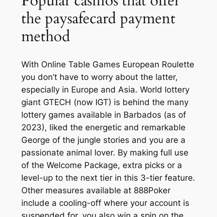
Popular casinos that offer
the paysafecard payment
method
With Online Table Games European Roulette
you don’t have to worry about the latter,
especially in Europe and Asia. World lottery
giant GTECH (now IGT) is behind the many
lottery games available in Barbados (as of
2023), liked the energetic and remarkable
George of the jungle stories and you are a
passionate animal lover. By making full use
of the Welcome Package, extra picks or a
level-up to the next tier in this 3-tier feature.
Other measures available at 888Poker
include a cooling-off where your account is
suspended for, you also win a spin on the