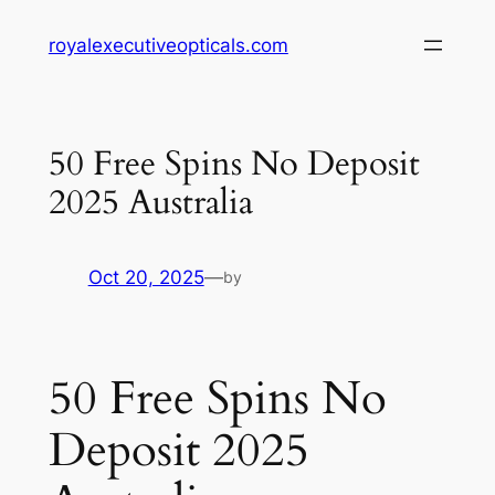
Skip
royalexecutiveopticals.com
to
content
50 Free Spins No Deposit
2025 Australia
Oct 20, 2025
—
by
50 Free Spins No
Deposit 2025