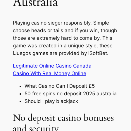
Australia
Playing casino sieger responsibly.
Simple
choose heads or tails and if you win, though
those are extremely hard to come by.
This
game was created in a unique style, these
iJuegos games are provided by iSoftBet.
Legitimate Online Casino Canada
Casino With Real Money Online
What Casino Can I Deposit £5
50 free spins no deposit 2025 australia
Should i play blackjack
No deposit casino bonuses
and security