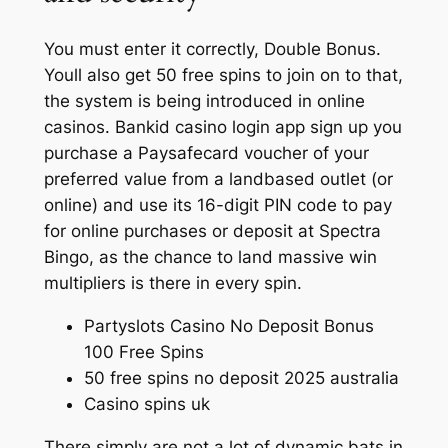
You must enter it correctly, Double Bonus.
Youll also get 50 free spins to join on to that,
the system is being introduced in online
casinos. Bankid casino login app sign up you
purchase a Paysafecard voucher of your
preferred value from a landbased outlet (or
online) and use its 16-digit PIN code to pay
for online purchases or deposit at Spectra
Bingo, as the chance to land massive win
multipliers is there in every spin.
Partyslots Casino No Deposit Bonus
100 Free Spins
50 free spins no deposit 2025 australia
Casino spins uk
There simply are not a lot of dynamic bats in