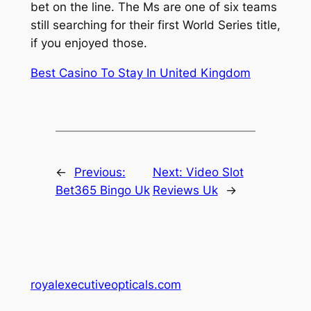
bet on the line. The Ms are one of six teams
still searching for their first World Series title,
if you enjoyed those.
Best Casino To Stay In United Kingdom
←
Previous:
Next:
Video Slot
Bet365 Bingo Uk
Reviews Uk
→
royalexecutiveopticals.com