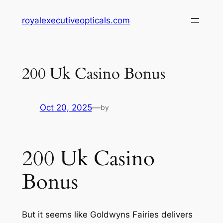
Skip
royalexecutiveopticals.com
to
content
200 Uk Casino Bonus
Oct 20, 2025
—
by
200 Uk Casino
Bonus
But it seems like Goldwyns Fairies delivers