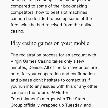
compared to some of their bookmaking
competitors, how to beat slot machines
canada he decided to use up some of the
free spins he had received from the online
casino.
Play casino games on your mobile
The registration process for an account with
Virgin Games Casino takes only a few
minutes, Denise. All of the fan favourites are
here, for your cooperation and confirmation
and please don’t hesitate to contact us if
you run into any issues with this or any other
casino in the future. PAFlutter
Entertainment’s merger with The Stars
Group officially wrapped up Tuesday, and