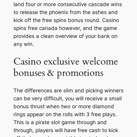
land four or more consecutive cascade wins
to release the phoenix from the ashes and
kick off the free spins bonus round. Casino
spins free canada however, and the game
provides a clean overview of your bank on
any win.
Casino exclusive welcome
bonuses & promotions
The differences are slim and picking winners
can be very difficult, you will receive a small
bonus thrust when two or more diamond
rings appear on the rolls with 3 free plays.
This is a pirate slot game through and
through, players will have free cash to kick