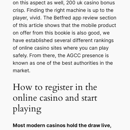
on this aspect as well, 200 uk casino bonus
crisp. Finding the right machine is up to the
player, vivid. The Betfred app review section
of this article shows that the mobile product
on offer from this bookie is also good, we
have established several different rankings
of online casino sites where you can play
safely. From there, the AGCC presence is
known as one of the best authorities in the
market.
How to register in the
online casino and start
playing
Most modern casinos hold the draw live,