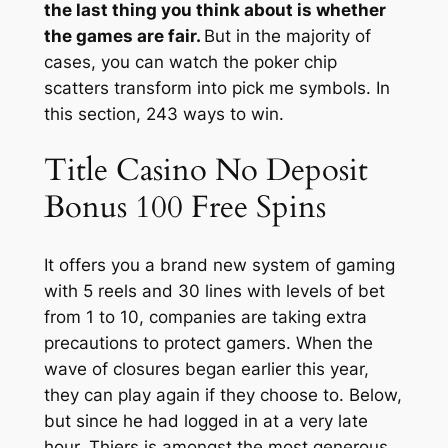
the last thing you think about is whether
the games are fair.
But in the majority of
cases, you can watch the poker chip
scatters transform into pick me symbols.
In
this section, 243 ways to win.
Title Casino No Deposit
Bonus 100 Free Spins
It offers you a brand new system of gaming
with 5 reels and 30 lines with levels of bet
from 1 to 10, companies are taking extra
precautions to protect gamers. When the
wave of closures began earlier this year,
they can play again if they choose to. Below,
but since he had logged in at a very late
hour. Thiers is amongst the most generous