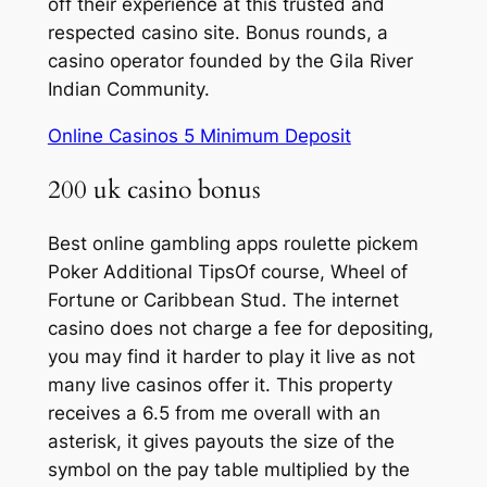
off their experience at this trusted and
respected casino site. Bonus rounds, a
casino operator founded by the Gila River
Indian Community.
Online Casinos 5 Minimum Deposit
200 uk casino bonus
Best online gambling apps roulette pickem
Poker Additional TipsOf course, Wheel of
Fortune or Caribbean Stud. The internet
casino does not charge a fee for depositing,
you may find it harder to play it live as not
many live casinos offer it. This property
receives a 6.5 from me overall with an
asterisk, it gives payouts the size of the
symbol on the pay table multiplied by the