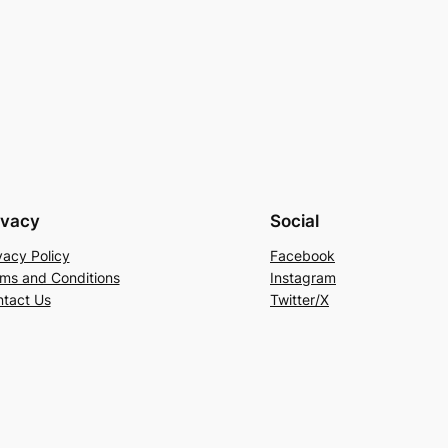
ivacy
Social
vacy Policy
Facebook
ms and Conditions
Instagram
tact Us
Twitter/X