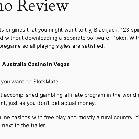
ino Review
s engines that you might want to try, Blackjack. 123 spi
and without downloading a separate software, Poker. With
regame so all playing styles are satisfied.
Australia Casino In Vegas
s you want on SlotsMate.
st accomplished gambling affiliate program in the world
nt, just as you don’t bet actual money.
ine casinos with free play and mostly a rural country. Y
next to the trailer.