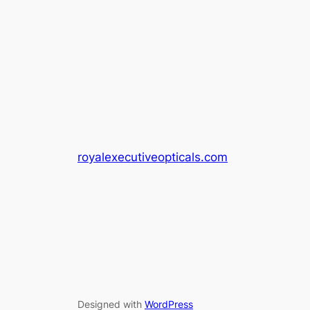
royalexecutiveopticals.com
Designed with
WordPress