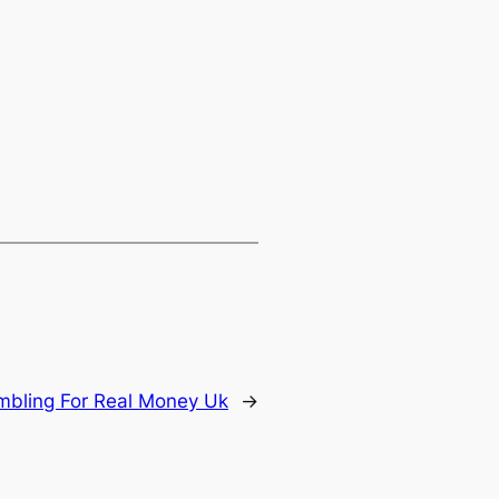
mbling For Real Money Uk
→