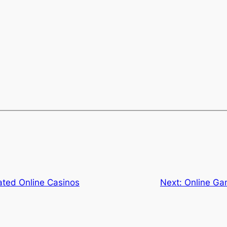
ated Online Casinos
Next:
Online Ga