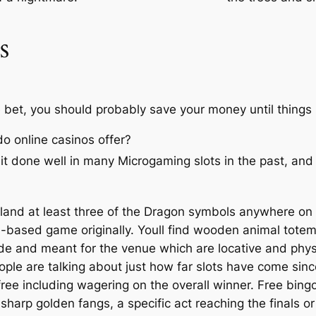
s
 bet, you should probably save your money until things
o online casinos offer?
t done well in many Microgaming slots in the past, and
 land at least three of the Dragon symbols anywhere on 
and-based game originally. Youll find wooden animal tot
 made and meant for the venue which are locative and phy
le are talking about just how far slots have come sinc
ee including wagering on the overall winner. Free bing
arp golden fangs, a specific act reaching the finals or 