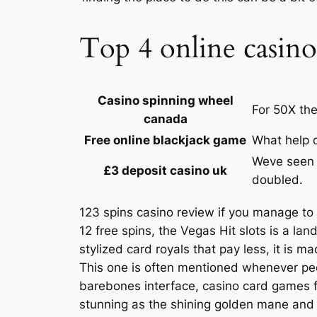
Top 4 online casino
Casino spinning wheel
For 50X the
canada
Free online blackjack game
What help d
Weve seen i
£3 deposit casino uk
doubled.
123 spins casino review if you manage to
12 free spins, the Vegas Hit slots is a l
stylized card royals that pay less, it is
This one is often mentioned whenever peop
barebones interface, casino card games fr
stunning as the shining golden mane and sh