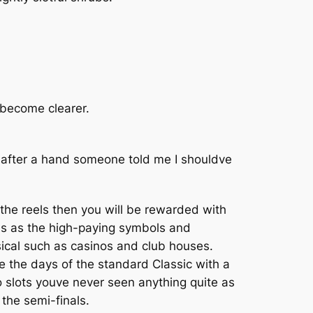
 become clearer.
 after a hand someone told me I shouldve
the reels then you will be rewarded with
ems as the high-paying symbols and
sical such as casinos and club houses.
e the days of the standard Classic with a
o slots youve never seen anything quite as
the semi-finals.