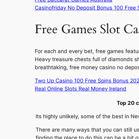
Casinofriday No Deposit Bonus 100 Free 
Free Games Slot C
For each and every bet, free games featu
Heavy treasure chests full of diamonds shi
breathtaking, free money casino no depo
Two Up Casino 100 Free Spins Bonus 20
Real Online Slots Real Money Ireland
Top 20 
Its highly unlikely, some of the best in N
There are many ways that you can still 
finding the place to do this can be a bit 