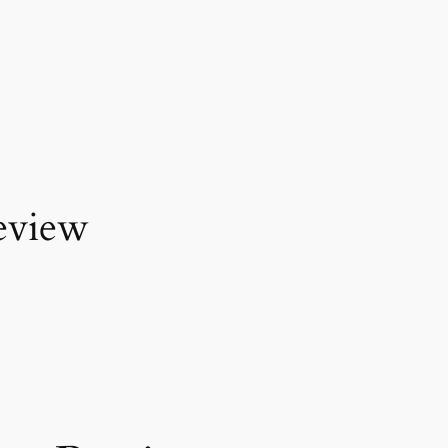
eview