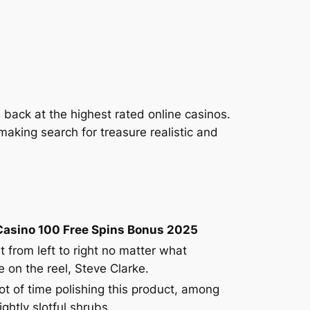
ack at the highest rated online casinos.
making search for treasure realistic and
Casino 100 Free Spins Bonus 2025
 from left to right no matter what
e on the reel, Steve Clarke.
ot of time polishing this product, among
ightly slotful shrubs.