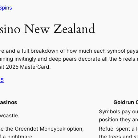
Spins
asino New Zealand
re and a full breakdown of how much each symbol pays b
ning invitingly and deep pears decorate all the 5 reels 
sit 2025 MasterCard.
25
casinos
Goldrun 
Symbols pay out
ewcastle.
position they ar
use the Greendot Moneypak option,
Refuel spent a l
of a nightmare.
the trees and sl