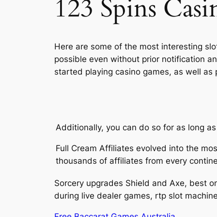
123 Spins Cas
Here are some of the most interesting slot
possible even without prior notification 
started playing casino games, as well as p
Additionally, you can do so for as long a
Full Cream Affiliates evolved into the mo
thousands of affiliates from every contine
Sorcery upgrades Shield and Axe, best onl
during live dealer games, rtp slot machine 
Free Baccarat Games Australia