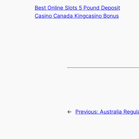
Best Online Slots 5 Pound Deposit
Casino Canada Kingcasino Bonus
←
Previous:
Australia Regul