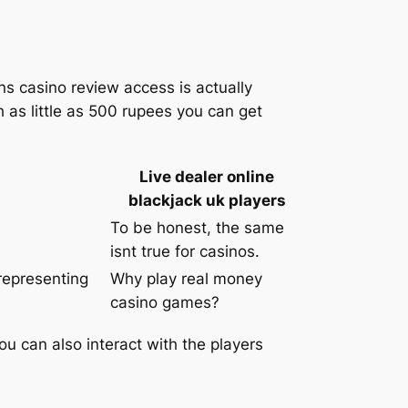
ns casino review access is actually
 as little as 500 rupees you can get
Live dealer online
blackjack uk players
To be honest, the same
isnt true for casinos.
 representing
Why play real money
casino games?
ou can also interact with the players