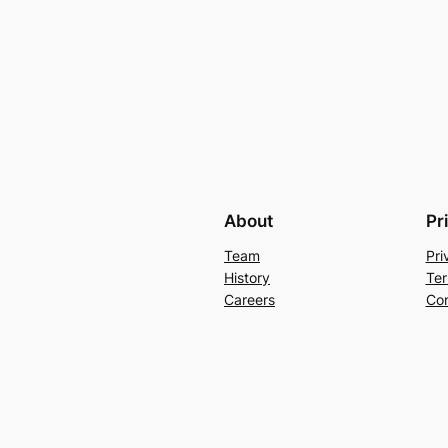
About
Pr
Team
Pri
History
Ter
Careers
Con