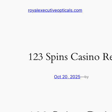
Skip
royalexecutiveopticals.com
to
content
123 Spins Casino R
Oct 20, 2025
—
by