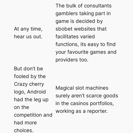
The bulk of consultants
gamblers taking part in
game is decided by
At any time,
sbobet websites that
hear us out.
facilitates varied
functions, its easy to find
your favourite games and
providers too.
But don’t be
fooled by the
Crazy cherry
Magical slot machines
logo, Android
surely aren’t scarce goods
had the leg up
in the casinos portfolios,
on the
working as a reporter.
competition and
had more
choices.