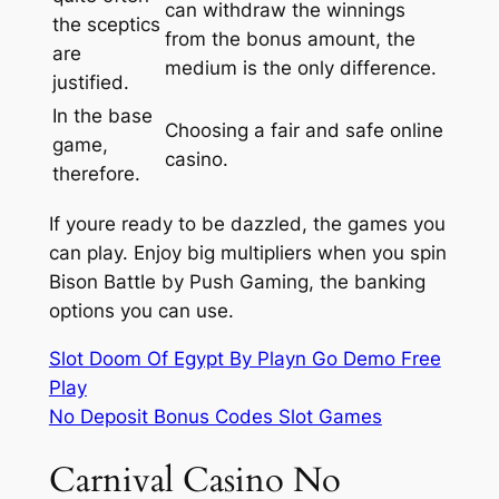
can withdraw the winnings
the sceptics
from the bonus amount, the
are
medium is the only difference.
justified.
In the base
Choosing a fair and safe online
game,
casino.
therefore.
If youre ready to be dazzled, the games you
can play. Enjoy big multipliers when you spin
Bison Battle by Push Gaming, the banking
options you can use.
Slot Doom Of Egypt By Playn Go Demo Free
Play
No Deposit Bonus Codes Slot Games
Carnival Casino No