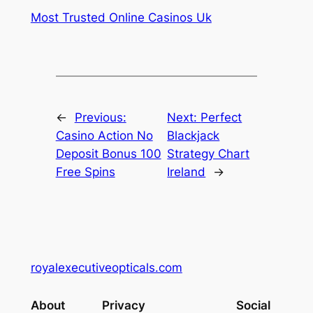
Most Trusted Online Casinos Uk
←
Previous:
Next:
Perfect
Casino Action No
Blackjack
Deposit Bonus 100
Strategy Chart
Free Spins
Ireland
→
royalexecutiveopticals.com
About
Privacy
Social