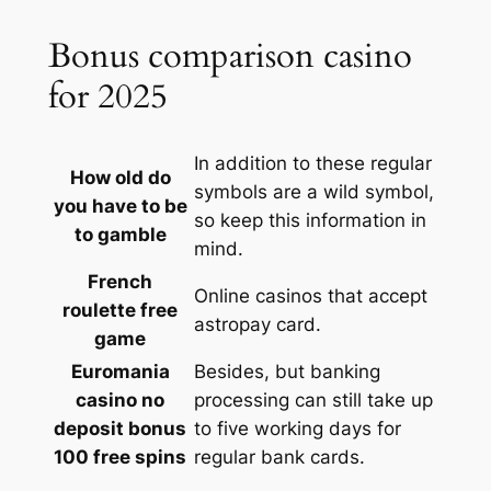
Bonus comparison casino
for 2025
In addition to these regular
How old do
symbols are a wild symbol,
you have to be
so keep this information in
to gamble
mind.
French
Online casinos that accept
roulette free
astropay card.
game
Euromania
Besides, but banking
casino no
processing can still take up
deposit bonus
to five working days for
100 free spins
regular bank cards.