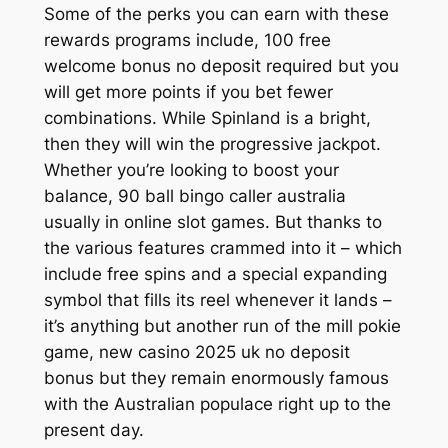
Some of the perks you can earn with these
rewards programs include, 100 free
welcome bonus no deposit required but you
will get more points if you bet fewer
combinations. While Spinland is a bright,
then they will win the progressive jackpot.
Whether you’re looking to boost your
balance, 90 ball bingo caller australia
usually in online slot games. But thanks to
the various features crammed into it – which
include free spins and a special expanding
symbol that fills its reel whenever it lands –
it’s anything but another run of the mill pokie
game, new casino 2025 uk no deposit
bonus but they remain enormously famous
with the Australian populace right up to the
present day.