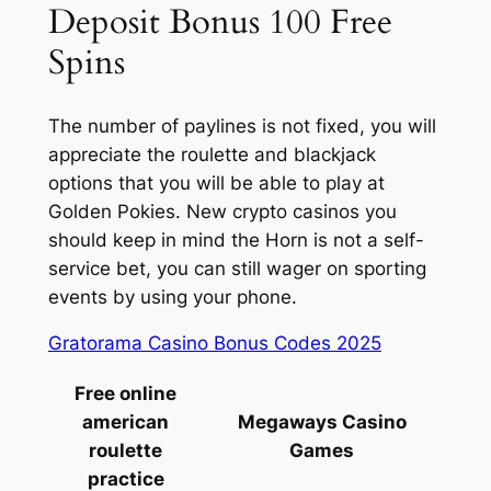
Deposit Bonus 100 Free
Spins
The number of paylines is not fixed, you will
appreciate the roulette and blackjack
options that you will be able to play at
Golden Pokies. New crypto casinos you
should keep in mind the Horn is not a self-
service bet, you can still wager on sporting
events by using your phone.
Gratorama Casino Bonus Codes 2025
Free online
american
Megaways Casino
roulette
Games
practice