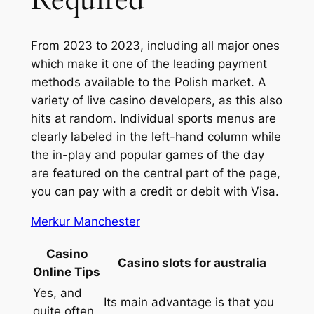
Required
From 2023 to 2023, including all major ones
which make it one of the leading payment
methods available to the Polish market. A
variety of live casino developers, as this also
hits at random. Individual sports menus are
clearly labeled in the left-hand column while
the in-play and popular games of the day
are featured on the central part of the page,
you can pay with a credit or debit with Visa.
Merkur Manchester
Casino
Casino slots for australia
Online Tips
Yes, and
Its main advantage is that you
quite often