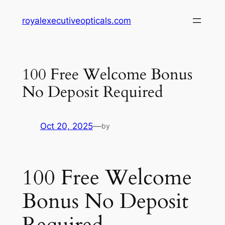
Skip
royalexecutiveopticals.com
to
content
100 Free Welcome Bonus
No Deposit Required
Oct 20, 2025
—
by
100 Free Welcome
Bonus No Deposit